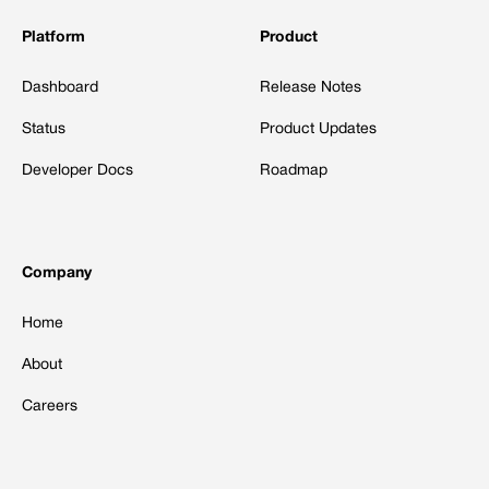
Platform
Product
Dashboard
Release Notes
Status
Product Updates
Developer Docs
Roadmap
Company
Home
About
Careers