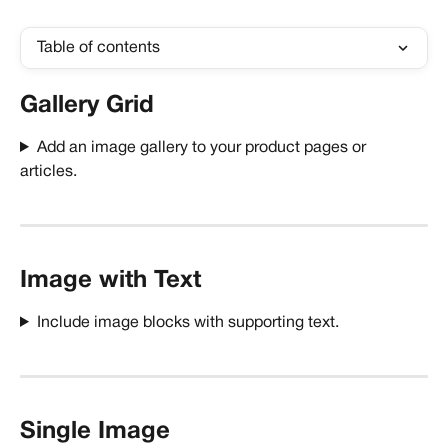
Table of contents
Gallery Grid
Add an image gallery to your product pages or 
articles. 
Image with Text
Include image blocks with supporting text.
Single Image