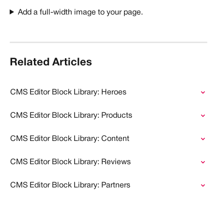
Add a full-width image to your page. 
Related Articles
CMS Editor Block Library: Heroes
CMS Editor Block Library: Products
CMS Editor Block Library: Content
CMS Editor Block Library: Reviews
CMS Editor Block Library: Partners