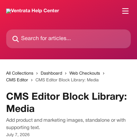
Skip to main content
Search for articles...
All Collections
Dashboard
Web Checkouts
CMS Editor
CMS Editor Block Library: Media
CMS Editor Block Library:
Media
Add product and marketing images, standalone or with
supporting text.
July 7, 2026