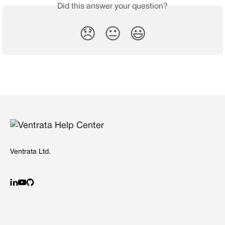
Did this answer your question?
😞
😐
😃
Ventrata Ltd.