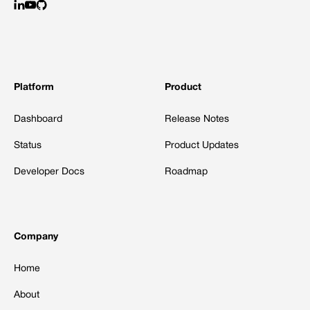
Platform
Product
Dashboard
Release Notes
Status
Product Updates
Developer Docs
Roadmap
Company
Home
About