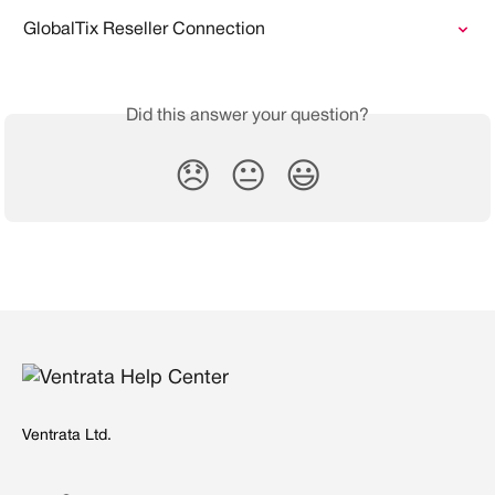
GlobalTix Reseller Connection
Did this answer your question?
😞
😐
😃
Ventrata Ltd.