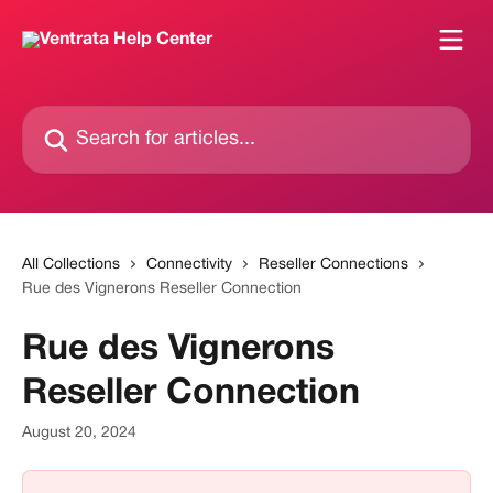
Skip to main content
Search for articles...
All Collections
Connectivity
Reseller Connections
Rue des Vignerons Reseller Connection
Rue des Vignerons
Reseller Connection
August 20, 2024