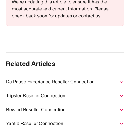
We're updating this article to ensure it has the 
most accurate and current information. Please 
check back soon for updates or contact us.
Related Articles
De Paseo Experience Reseller Connection
Tripster Reseller Connection
Rewind Reseller Connection
Yantra Reseller Connection