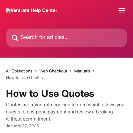
Skip to main content
Search for articles...
All Collections
Web Checkout
Manuals
How to Use Quotes
How to Use Quotes
Quotes are a Ventrata booking feature which allows your
guests to postpone payment and review a booking
without commitment.
January 27, 2025