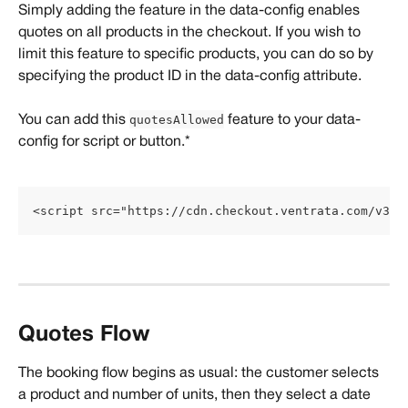
Simply adding the feature in the data-config enables 
quotes on all products in the checkout. If you wish to 
limit this feature to specific products, you can do so by 
specifying the product ID in the data-config attribute.
quotesAllowed
You can add this 
 feature to your data-
config for script or button.*
<script src="https://cdn.checkout.ventrata.com/v3/p
Quotes Flow
The booking flow begins as usual: the customer selects 
a product and number of units, then they select a date 