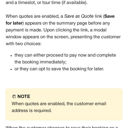
and a timeslot, or tour time (if available).
When quotes are enabled, a 
Save as Quote
 link (
Save 
for later
) appears on the summary page before any 
payment is made. Upon clicking the link, a modal 
window appears on the screen, presenting the customer 
with two choices:
they can either proceed to pay now and complete 
the booking immediately;
or they can opt to save the booking for later.
📒 
NOTE
When quotes are enabled, the customer email 
address is required.