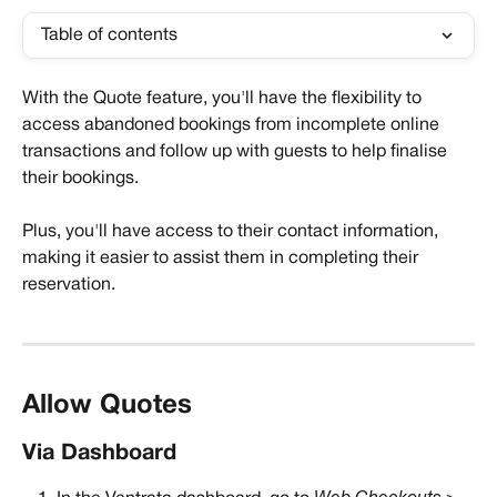
Table of contents
With the Quote feature, you'll have the flexibility to 
access abandoned bookings from incomplete online 
transactions and follow up with guests to help finalise 
their bookings. 
Plus, you'll have access to their contact information, 
making it easier to assist them in completing their 
reservation.
Allow Quotes
Via Dashboard