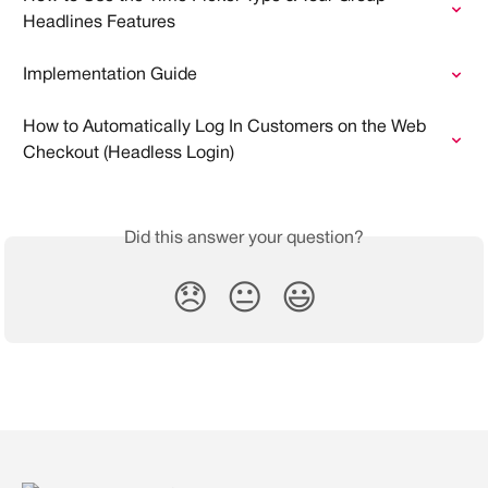
Headlines Features
Implementation Guide
How to Automatically Log In Customers on the Web 
Checkout (Headless Login)
Did this answer your question?
😞
😐
😃