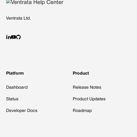
Ventrata Ltd.
Platform
Product
Dashboard
Release Notes
Status
Product Updates
Developer Docs
Roadmap