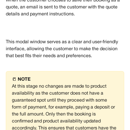
When the customer chooses to save their booking as a 
quote, an email is sent to the customer with the quote 
details and payment instructions.
This modal window serves as a clear and user-friendly 
interface, allowing the customer to make the decision 
that best fits their needs and preferences.
📒 
NOTE
At this stage no changes are made to product 
availability as the customer does not have a 
guaranteed spot until they proceed with some 
form of payment, for example, paying a deposit or 
the full amount. Only then the booking is 
confirmed and product availability updated 
accordingly. This ensures that customers have the 