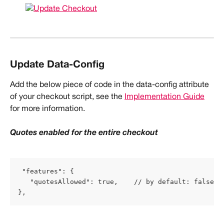
Update Data-Config
Add the below piece of code in the data-config attribute 
of your checkout script, see the 
Implementation Guide
for more information.
Quotes enabled for the entire checkout
 "features": {
   "quotesAllowed": true,    // by default: false
},