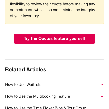
flexibility to review their quote before making any 
commitment, while also maintaining the integrity 
of your inventory.
Try the Quotes feature yourself
Related Articles
How to Use Waitlists
How to Use the Multibooking Feature
How to Use the Time Picker Type & Tour Group 