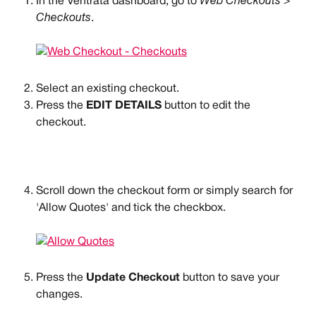
In the Ventrata dashboard, go to 
Web Checkouts > 
Checkouts
.
Select an existing checkout.
Press the 
EDIT DETAILS
 button to edit the 
checkout.
Scroll down the checkout form or simply search for 
'Allow Quotes' and tick the checkbox.
Press the 
Update Checkout
 button to save your 
changes.