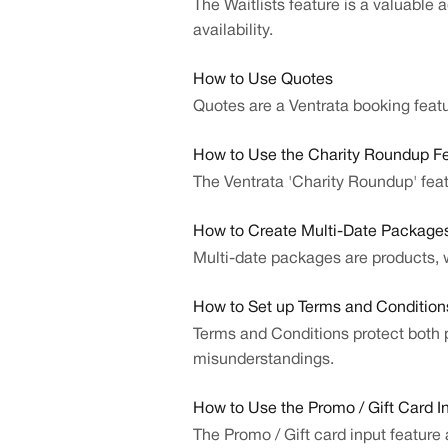
The Waitlists feature is a valuable 
availability.
How to Use Quotes
Quotes are a Ventrata booking fea
How to Use the Charity Roundup F
The Ventrata 'Charity Roundup' feat
How to Create Multi-Date Package
Multi-date packages are products, w
How to Set up Terms and Condition
Terms and Conditions protect both pa
misunderstandings.
How to Use the Promo / Gift Card I
The Promo / Gift card input feature 