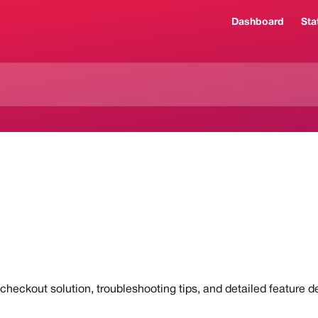
Dashboard
Sta
heckout solution, troubleshooting tips, and detailed feature de