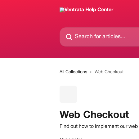
Skip to main content
Search for articles...
All Collections
Web Checkout
Web Checkout
Find out how to implement our web c