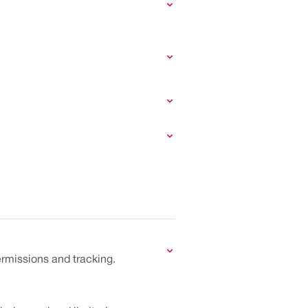
ermissions and tracking.