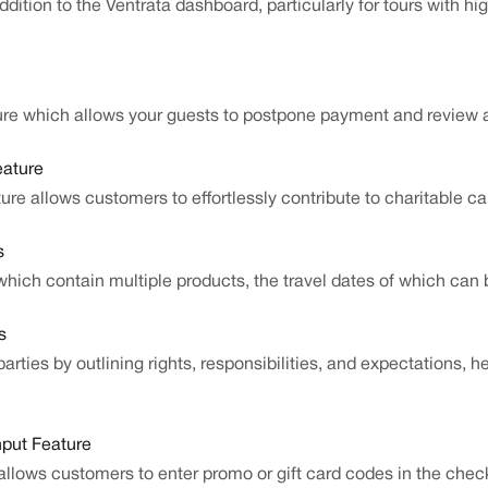
addition to the Ventrata dashboard, particularly for tours with 
ture which allows your guests to postpone payment and review
eature
ure allows customers to effortlessly contribute to charitable c
s
hich contain multiple products, the travel dates of which can 
s
rties by outlining rights, responsibilities, and expectations, h
nput Feature
allows customers to enter promo or gift card codes in the check