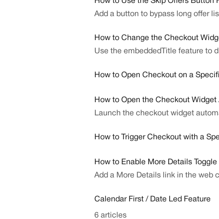
How to Use the Skip Offers Button 
Add a button to bypass long offer li
How to Change the Checkout Widg
Use the embeddedTitle feature to d
How to Open Checkout on a Specifi
How to Open the Checkout Widget A
Launch the checkout widget automati
How to Trigger Checkout with a Spe
How to Enable More Details Toggle
Add a More Details link in the web 
Calendar First / Date Led Feature
6 articles