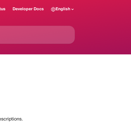
tus
Developer Docs
English
scriptions.