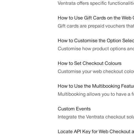
Ventrata offers specific functional
How to Use Gift Cards on the Web
Gift cards are prepaid vouchers th
How to Customise the Option Selec
Customise how product options an
How to Set Checkout Colours
Customise your web checkout colou
How to Use the Multibooking Featu
Multibooking allows you to have a f
Custom Events
Integrate the Ventrata checkout sol
Locate API Key for Web Checkout