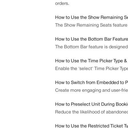
orders.
How to Use the Show Remaining Se
The Show Remaining Seats feature e
How to Use the Bottom Bar Featur
The Bottom Bar feature is designed t
How to Use the Time Picker Type &
Enable the 'select' Time Picker Type
How to Switch from Embedded to 
Create more engaging and user-fri
How to Preselect Unit During Book
Reduce the likelihood of abandone
How to Use the Restricted Ticket T