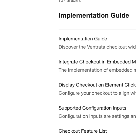
107 articles
Implementation Guide
Implementation Guide
Discover the Ventrata checkout wi
Integrate Checkout in Embedded 
The implementation of embedded mo
Display Checkout on Element Click 
Configure your checkout to align wi
Supported Configuration Inputs
Configuration inputs are settings 
Checkout Feature List