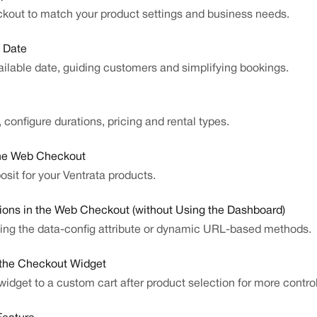
ckout to match your product settings and business needs.
e Date
vailable date, guiding customers and simplifying bookings.
 configure durations, pricing and rental types.
the Web Checkout
sit for your Ventrata products.
ions in the Web Checkout (without Using the Dashboard)
ing the data-config attribute or dynamic URL-based methods.
 the Checkout Widget
idget to a custom cart after product selection for more control