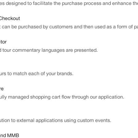
ities designed to facilitate the purchase process and enhance t
 Checkout
at can be purchased by customers and then used as a form of p
tor
d tour commentary languages are presented.
rs to match each of your brands.
re
ully managed shopping cart flow through our application.
ution to external applications using custom events.
 and MMB