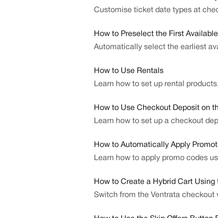
Customise ticket date types at che
How to Preselect the First Availabl
Automatically select the earliest a
How to Use Rentals
Learn how to set up rental products,
How to Use Checkout Deposit on 
Learn how to set up a checkout depo
How to Automatically Apply Promot
Learn how to apply promo codes us
How to Create a Hybrid Cart Using
Switch from the Ventrata checkout w