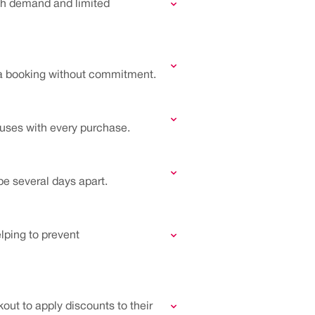
high demand and limited
 a booking without commitment.
auses with every purchase.
be several days apart.
elping to prevent
out to apply discounts to their