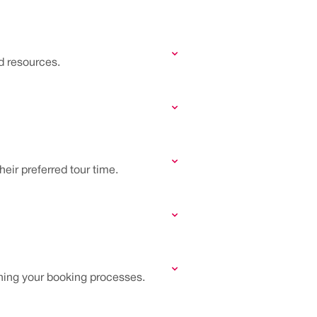
d resources.
eir preferred tour time.
ning your booking processes.