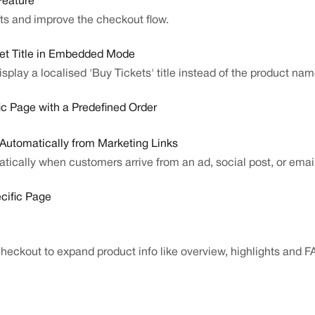
Feature
sts and improve the checkout flow.
et Title in Embedded Mode
isplay a localised 'Buy Tickets' title instead of the product 
c Page with a Predefined Order
utomatically from Marketing Links
cally when customers arrive from an ad, social post, or email 
cific Page
checkout to expand product info like overview, highlights and F