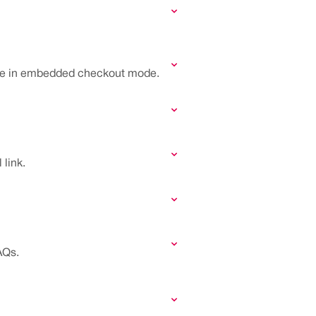
name in embedded checkout mode.
link.
AQs.