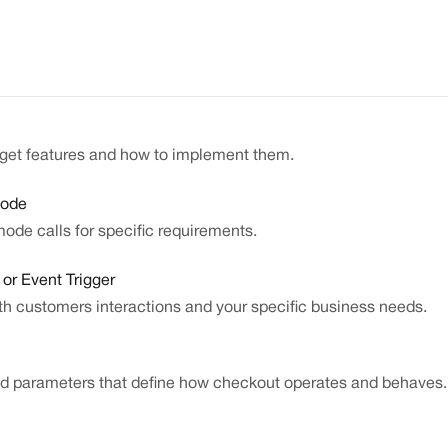
dget features and how to implement them.
Mode
de calls for specific requirements.
or Event Trigger
th customers interactions and your specific business needs.
and parameters that define how checkout operates and behaves.