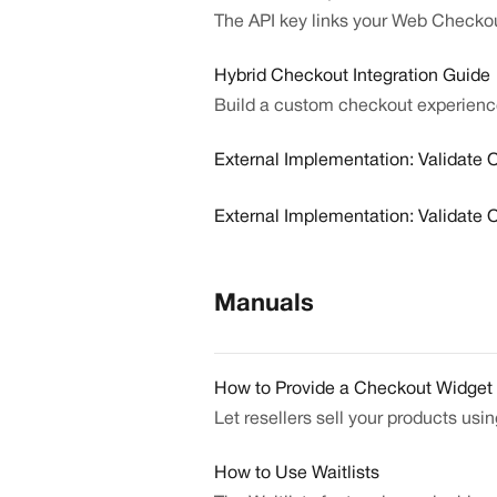
The API key links your Web Checkou
Hybrid Checkout Integration Guide
Build a custom checkout experienc
External Implementation: Validate O
External Implementation: Validate 
Manuals
How to Provide a Checkout Widget 
Let resellers sell your products usi
How to Use Waitlists