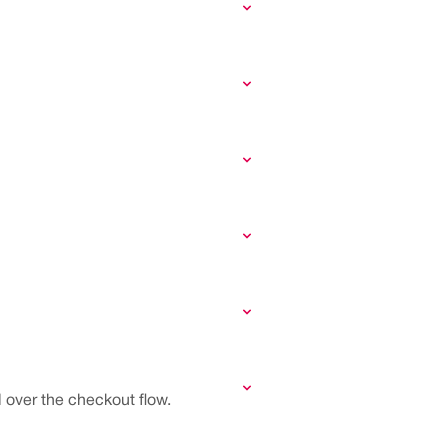
 over the checkout flow.