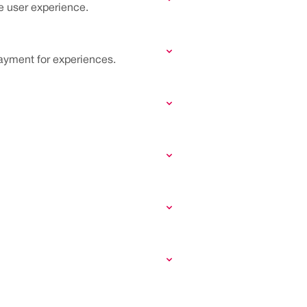
he user experience.
ayment for experiences.