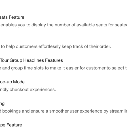
ats Feature
nables you to display the number of available seats for seate
e
o help customers effortlessly keep track of their order.
 Tour Group Headlines Features
 and group time slots to make it easier for customer to select th
Pop-up Mode
endly checkout experiences.
ing
d bookings and ensure a smoother user experience by streamli
ype Feature