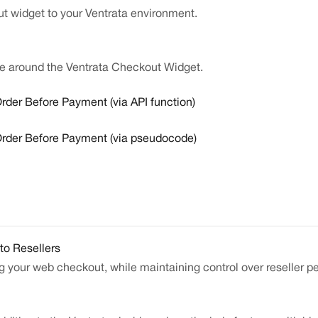
t widget to your Ventrata environment.
e around the Ventrata Checkout Widget.
rder Before Payment (via API function)
Order Before Payment (via pseudocode)
to Resellers
ng your web checkout, while maintaining control over reseller p