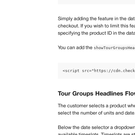
Simply adding the feature in the dat
checkout. If you wish to limit this f
specifying the product ID in the data
showTourGroupsHea
You can add the 
<script src="https://cdn.check
Tour Groups Headlines Fl
The customer selects a product wher
select the number of units and date.
Below the date selector a dropdown f