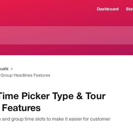
Dashboard
Sta
uals
r Group Headlines Features
Time Picker Type & Tour
 Features
e and group time slots to make it easier for customer