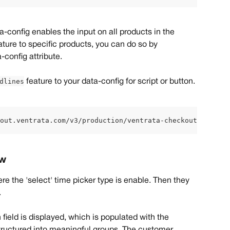
a-config enables the input on all products in the 
eature to specific products, you can do so by 
-config attribute.
dlines
 feature to your data-config for script or button.
out.ventrata.com/v3/production/ventrata-checkout.min.js"
ow
e the 'select' time picker type is enable. Then they 
 
ield is displayed, which is populated with the 