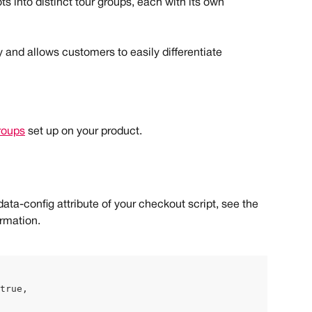
ts into distinct tour groups, each with its own 
 and allows customers to easily differentiate 
roups
 set up on your product.
ata-config attribute of your checkout script, see the 
ormation.
true,