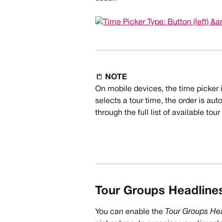
📒 
NOTE
On mobile devices, the time picker
selects a tour time, the order is aut
through the full list of available tou
Tour Groups Headline
You can enable the 
Tour Groups He