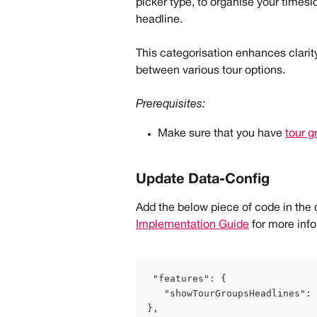
picker type, to organise your timeslo
headline. 
This categorisation enhances clarity
between various tour options.
Prerequisites:
Make sure that you have 
tour g
Update Data-Config
Add the below piece of code in the d
Implementation Guide
 for more inf
 "features": {
   "showTourGroupsHeadlines": 
},