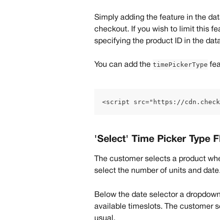
Simply adding the feature in the dat
checkout. If you wish to limit this f
specifying the product ID in the data
timePickerType
You can add the 
 fe
<script src="https://cdn.check
'Select' Time Picker Type 
The customer selects a product wher
select the number of units and date.
Below the date selector a dropdown f
available timeslots. The customer s
usual.