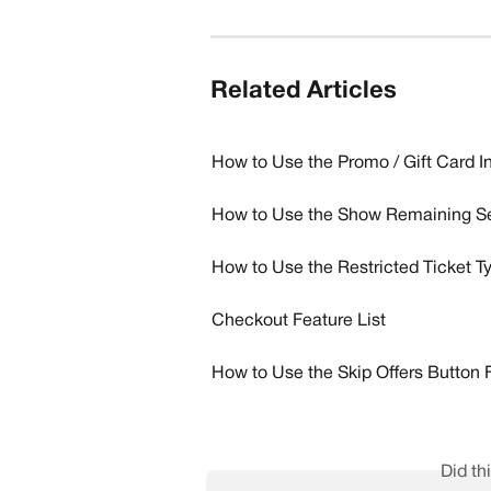
Related Articles
How to Use the Promo / Gift Card I
How to Use the Show Remaining Se
How to Use the Restricted Ticket T
Checkout Feature List
How to Use the Skip Offers Button 
Did th