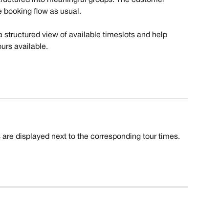
structured into meaningful groups. The customer 
e booking flow as usual.
 structured view of available timeslots and help 
urs available.
are displayed next to the corresponding tour times. 