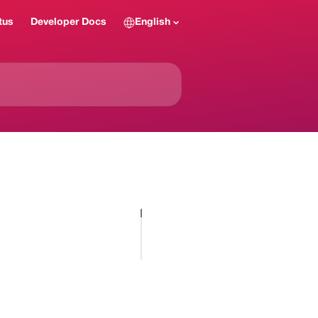
tus
Developer Docs
English