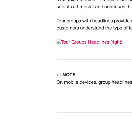
available timeslots. Timeslots are 
selects a timeslot and continues th
Tour groups with headlines provide a
customers understand the type of to
📒 
NOTE
On mobile devices, group headlines 