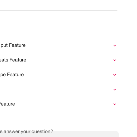
nput Feature
ats Feature
ype Feature
Feature
is answer your question?