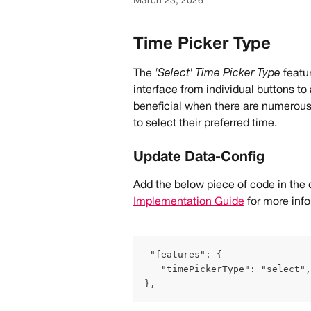
March 23, 2026
Time Picker Type
The 
'Select' Time Picker Type
 featu
interface from individual buttons to
beneficial when there are numerous 
to select their preferred time.
Update Data-Config
Add the below piece of code in the d
Implementation Guide
 for more inf
 "features": {
   "timePickerType": "select",
},