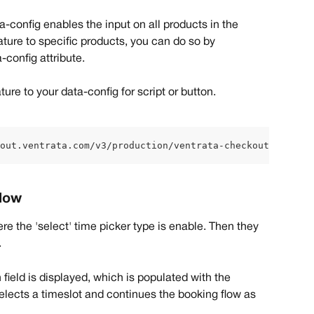
a-config enables the input on all products in the 
eature to specific products, you can do so by 
-config attribute.
ature to your data-config for script or button.
out.ventrata.com/v3/production/ventrata-checkout.min.js"
Flow
e the 'select' time picker type is enable. Then they 
 
ield is displayed, which is populated with the 
elects a timeslot and continues the booking flow as 