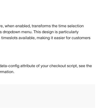
re, when enabled, transforms the time selection 
 a dropdown menu. This design is particularly 
timeslots available, making it easier for customers 
ata-config attribute of your checkout script, see the 
ormation.