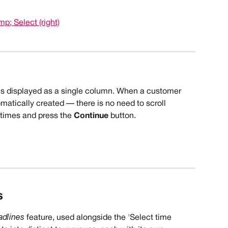
 is displayed as a single column. When a customer 
omatically created — there is no need to scroll 
r times and press the 
Continue
 button.
s
adlines
 feature, used alongside the 'Select time 