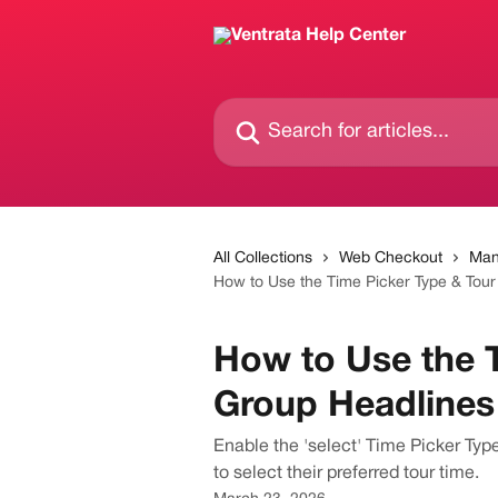
Skip to main content
Search for articles...
All Collections
Web Checkout
Man
How to Use the Time Picker Type & Tou
How to Use the 
Group Headlines
Enable the 'select' Time Picker Typ
to select their preferred tour time.