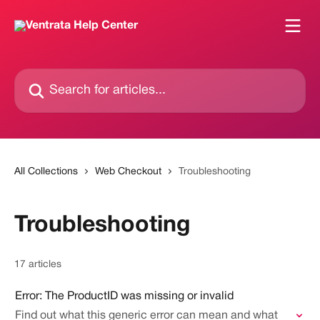
Skip to main content
Search for articles...
All Collections
Web Checkout
Troubleshooting
Troubleshooting
17 articles
Error: The ProductID was missing or invalid
Find out what this generic error can mean and what