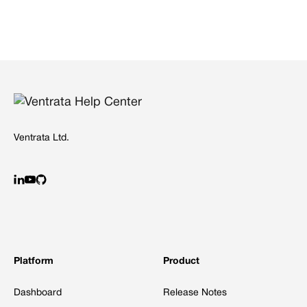
Ventrata Ltd.
Platform
Product
Dashboard
Release Notes