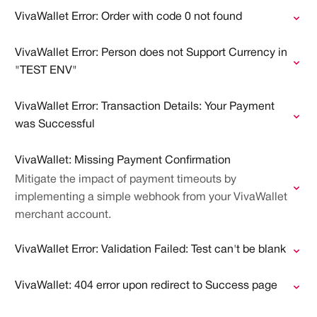
VivaWallet Error: Order with code 0 not found
VivaWallet Error: Person does not Support Currency in
"TEST ENV"
VivaWallet Error: Transaction Details: Your Payment
was Successful
VivaWallet: Missing Payment Confirmation
Mitigate the impact of payment timeouts by
implementing a simple webhook from your VivaWallet
merchant account.
VivaWallet Error: Validation Failed: Test can't be blank
VivaWallet: 404 error upon redirect to Success page