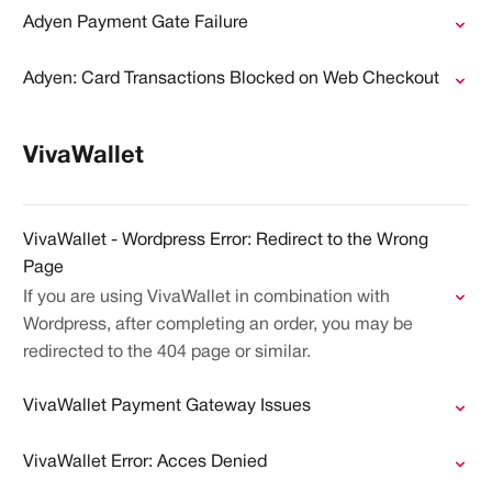
Adyen Payment Gate Failure
Adyen: Card Transactions Blocked on Web Checkout
VivaWallet
VivaWallet - Wordpress Error: Redirect to the Wrong
Page
If you are using VivaWallet in combination with
Wordpress, after completing an order, you may be
redirected to the 404 page or similar.
VivaWallet Payment Gateway Issues
VivaWallet Error: Acces Denied