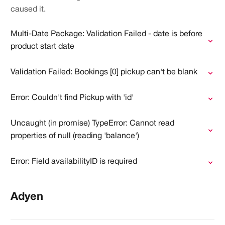
caused it.
Multi-Date Package: Validation Failed - date is before
product start date
Validation Failed: Bookings [0] pickup can't be blank
Error: Couldn't find Pickup with 'id'
Uncaught (in promise) TypeError: Cannot read
properties of null (reading 'balance')
Error: Field availabilityID is required
Adyen