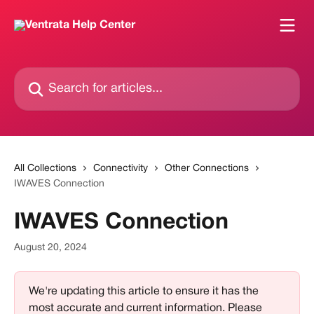
Skip to main content
Search for articles...
All Collections
Connectivity
Other Connections
IWAVES Connection
IWAVES Connection
August 20, 2024
We're updating this article to ensure it has the 
most accurate and current information. Please 