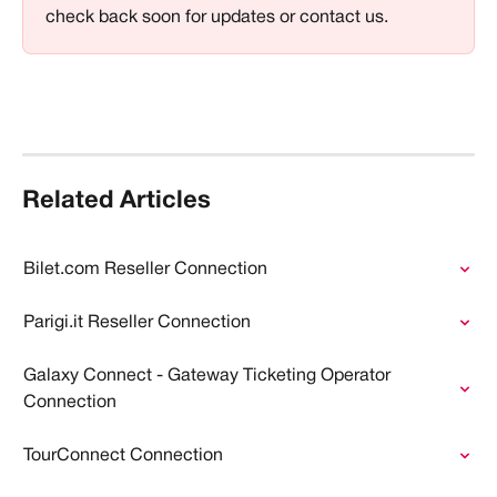
check back soon for updates or contact us.
Related Articles
Bilet.com Reseller Connection
Parigi.it Reseller Connection
Galaxy Connect - Gateway Ticketing Operator 
Connection
TourConnect Connection