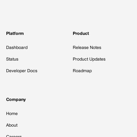
Platform
Product
Dashboard
Release Notes
Status
Product Updates
Developer Docs
Roadmap
Company
Home
About