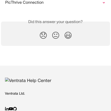
PicThrive Connection
Did this answer your question?
😞
😐
😃
Ventrata Ltd.