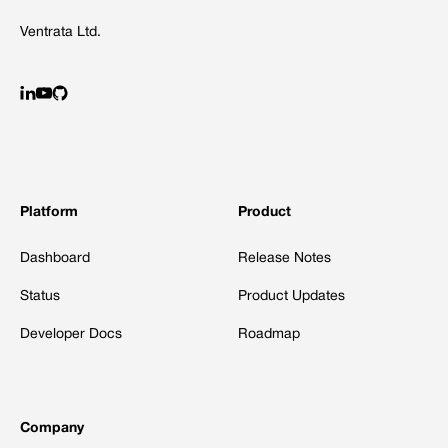
Ventrata Ltd.
Platform
Product
Dashboard
Release Notes
Status
Product Updates
Developer Docs
Roadmap
Company