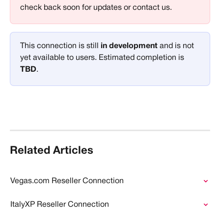
check back soon for updates or contact us.
This connection is still 
in development 
and is not 
yet available to users. Estimated completion is 
TBD
.
Related Articles
Vegas.com Reseller Connection
ItalyXP Reseller Connection