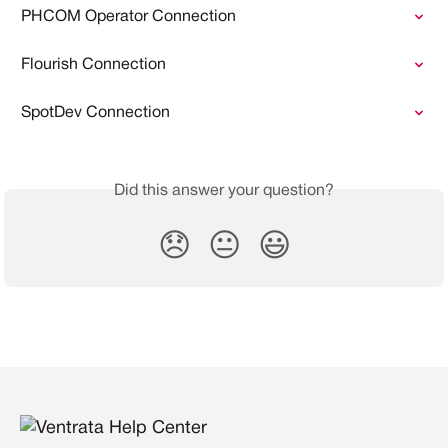
PHCOM Operator Connection
Flourish Connection
SpotDev Connection
Did this answer your question?
😞
😐
😃