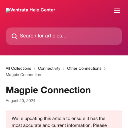
Skip to main content
Search for articles...
All Collections
Connectivity
Other Connections
Magpie Connection
Magpie Connection
August 20, 2024
We're updating this article to ensure it has the 
most accurate and current information. Please 