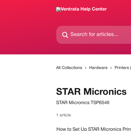
Skip to main content
Search for articles...
All Collections
Hardware
Printers
STAR Micronics
STAR Micronics TSP654II
1 article
How to Set Up STAR Micronics Prin