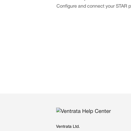
Configure and connect your STAR pr
Ventrata Ltd.