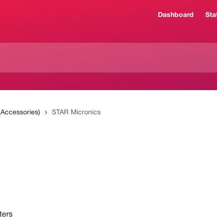
Dashboard
Sta
 (Accessories)
STAR Micronics
ters