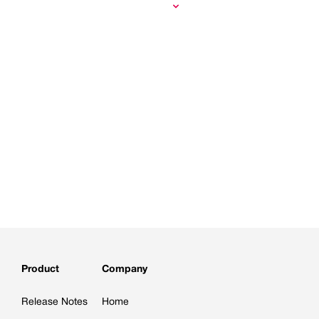
Product
Company
Release Notes
Home