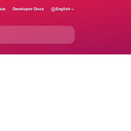
tus
Developer Docs
English