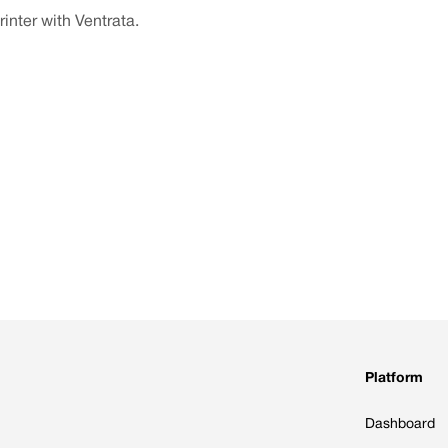
inter with Ventrata.
Platform
Dashboard