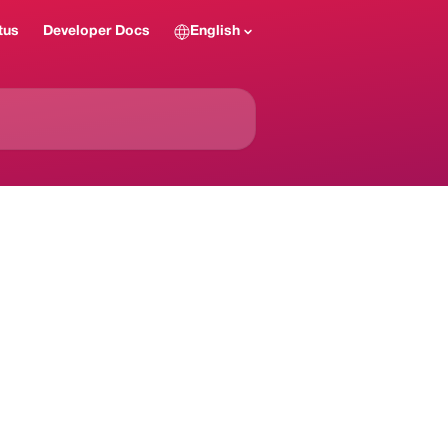
tus
Developer Docs
English