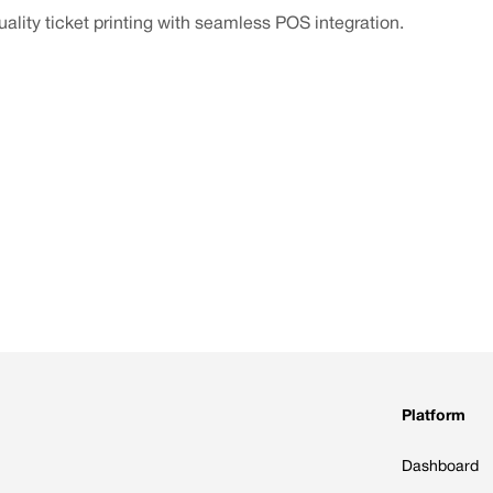
ality ticket printing with seamless POS integration.
Platform
Dashboard