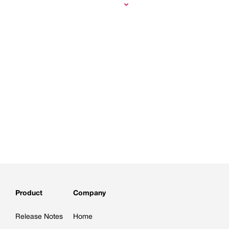
Product
Company
Release Notes
Home