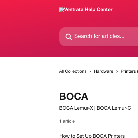
Skip to main content
Search for articles...
All Collections
Hardware
Printers
BOCA
BOCA Lemur-X | BOCA Lemur-C
1 article
How to Set Up BOCA Printers