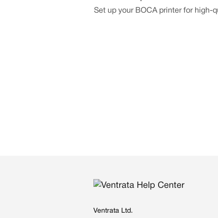
Set up your BOCA printer for high-qu
Ventrata Ltd.