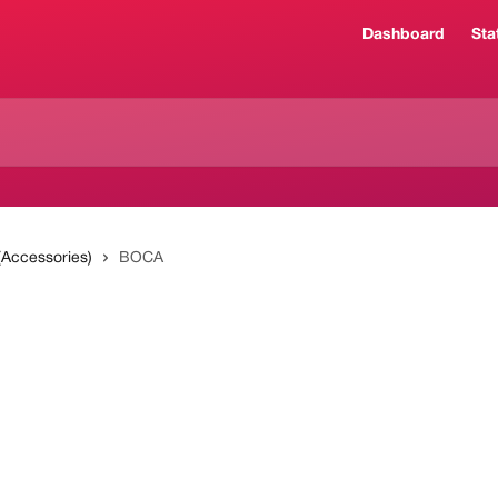
Dashboard
Sta
 (Accessories)
BOCA