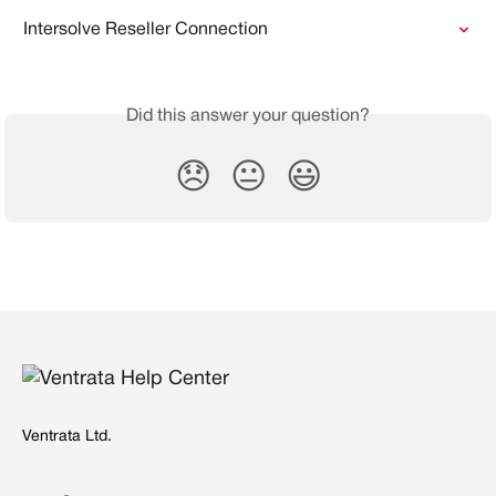
Intersolve Reseller Connection
Did this answer your question?
😞
😐
😃
Ventrata Ltd.