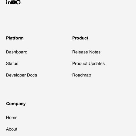
Platform
Product
Dashboard
Release Notes
Status
Product Updates
Developer Docs
Roadmap
Company
Home
About