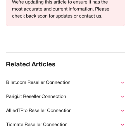
We're updating this article to ensure it has the 
most accurate and current information. Please 
check back soon for updates or contact us.
Related Articles
Bilet.com Reseller Connection
Parigi.it Reseller Connection
AlliedTPro Reseller Connection
Ticmate Reseller Connection