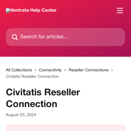
Skip to main content
Search for articles...
All Collections
Connectivity
Reseller Connections
Civitatis Reseller Connection
Civitatis Reseller
Connection
August 20, 2024