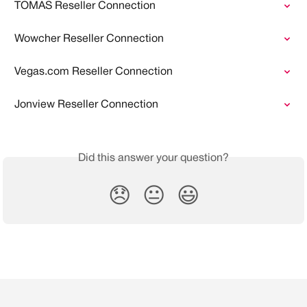
TOMAS Reseller Connection
Wowcher Reseller Connection
Vegas.com Reseller Connection
Jonview Reseller Connection
Did this answer your question?
😞
😐
😃