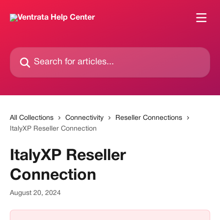
Skip to main content
Search for articles...
All Collections
Connectivity
Reseller Connections
ItalyXP Reseller Connection
ItalyXP Reseller
Connection
August 20, 2024