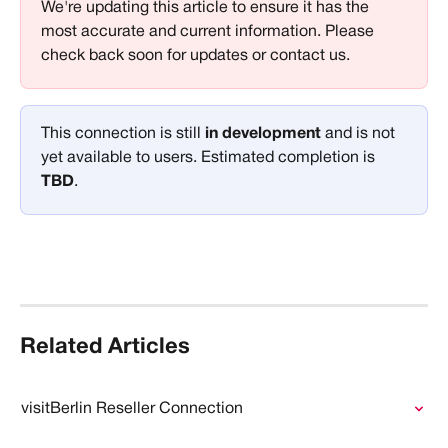
We're updating this article to ensure it has the 
most accurate and current information. Please 
check back soon for updates or contact us.
This connection is still 
in development 
and is not 
yet available to users. Estimated completion is 
TBD
.
Related Articles
visitBerlin Reseller Connection