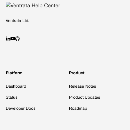
Ventrata Ltd.
Platform
Product
Dashboard
Release Notes
Status
Product Updates
Developer Docs
Roadmap