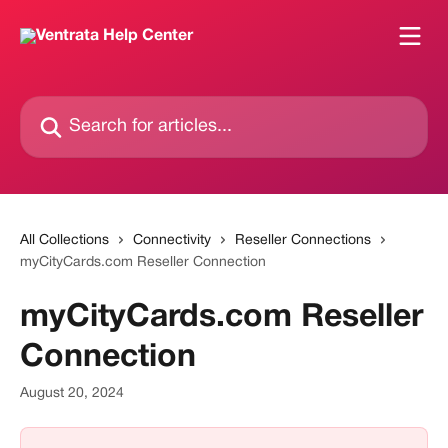
Skip to main content
Search for articles...
All Collections
Connectivity
Reseller Connections
myCityCards.com Reseller Connection
myCityCards.com Reseller
Connection
August 20, 2024