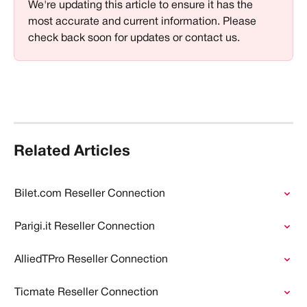
We're updating this article to ensure it has the 
most accurate and current information. Please 
check back soon for updates or contact us.
Related Articles
Bilet.com Reseller Connection
Parigi.it Reseller Connection
AlliedTPro Reseller Connection
Ticmate Reseller Connection