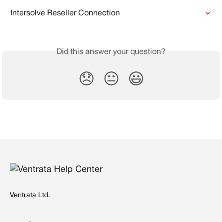
Intersolve Reseller Connection
Did this answer your question?
😞
😐
😃
Ventrata Ltd.