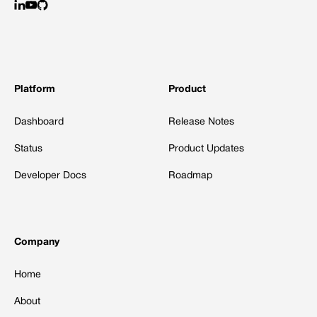
Platform
Product
Dashboard
Release Notes
Status
Product Updates
Developer Docs
Roadmap
Company
Home
About