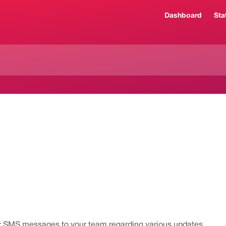
Dashboard
Sta
or SMS messages to your team regarding various updates.