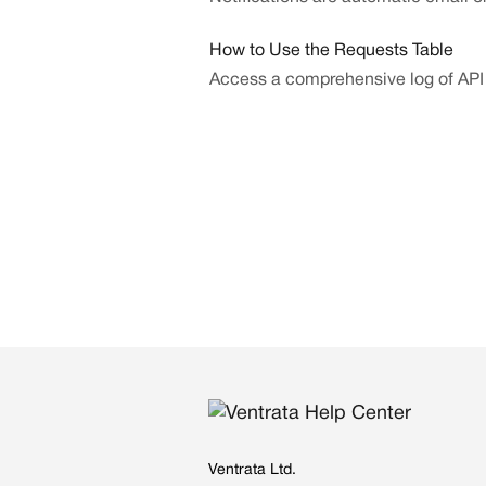
How to Use the Requests Table
Access a comprehensive log of API
Ventrata Ltd.