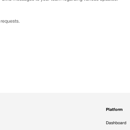
 requests.
Platform
Dashboard