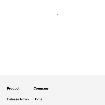
Product
Company
Release Notes
Home