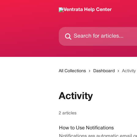
Skip to main content
Search for articles...
All Collections
Dashboard
Activity
Activity
2 articles
How to Use Notifications
Notifications are automatic email 