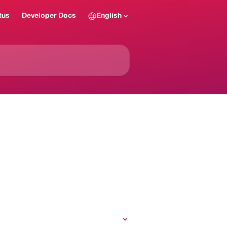
tus
Developer Docs
English