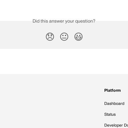
Did this answer your question?
😞
😐
😃
Platform
Dashboard
Status
Developer D