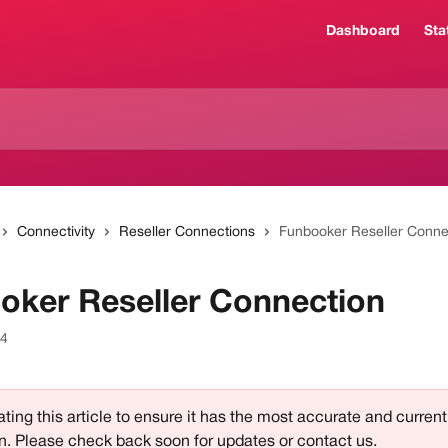
Dashboard
Sta
Connectivity
Reseller Connections
Funbooker Reseller Conne
oker Reseller Connection
24
ting this article to ensure it has the most accurate and current
n. Please check back soon for updates or contact us.