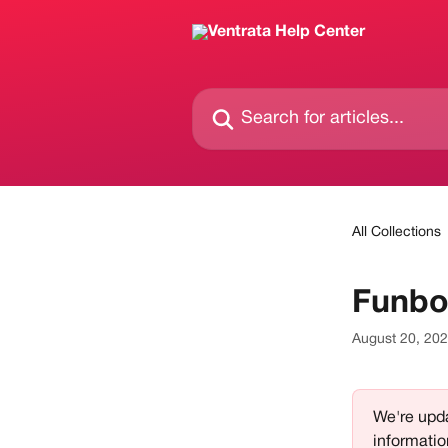
Skip to main content
Search for articles...
All Collections
Funbo
August 20, 20
We're upda
informatio