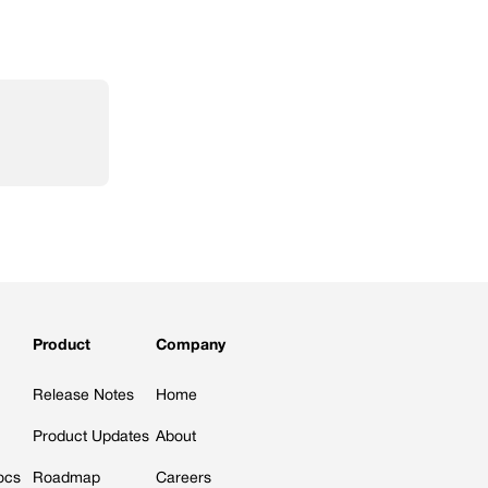
Product
Company
Release Notes
Home
Product Updates
About
ocs
Roadmap
Careers