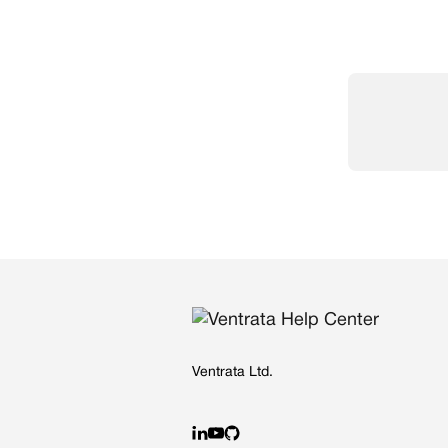
Ventrata Ltd.