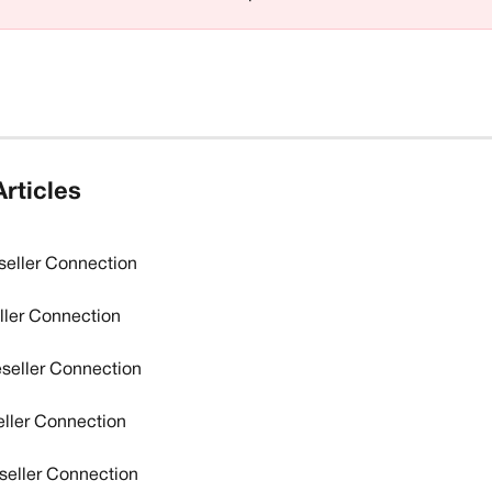
rticles
seller Connection
eller Connection
eseller Connection
ller Connection
eseller Connection