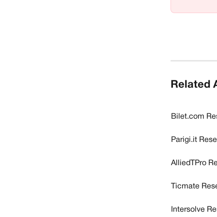
Related A
Bilet.com Re
Parigi.it Res
AlliedTPro R
Ticmate Rese
Intersolve R