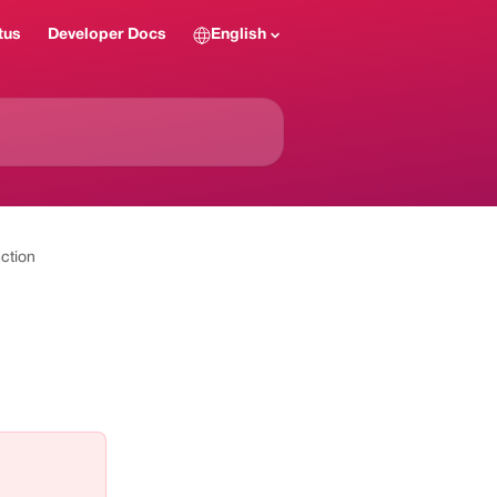
tus
Developer Docs
English
ction
 