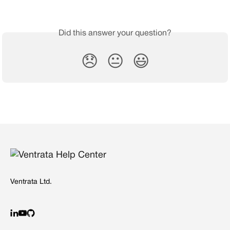
Did this answer your question?
😞
😐
😃
Ventrata Ltd.