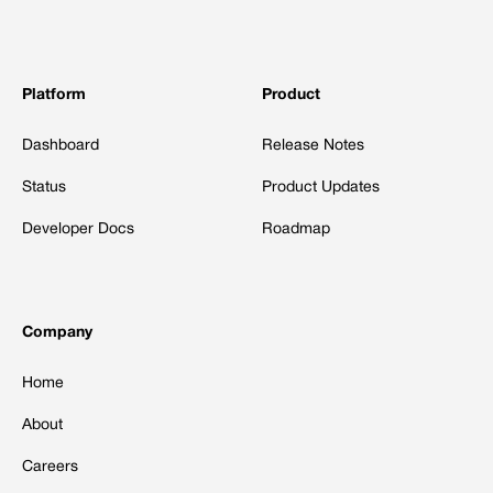
Platform
Product
Dashboard
Release Notes
Status
Product Updates
Developer Docs
Roadmap
Company
Home
About
Careers