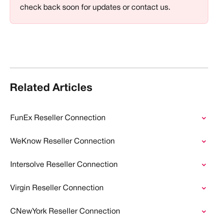
check back soon for updates or contact us.
Related Articles
FunEx Reseller Connection
WeKnow Reseller Connection
Intersolve Reseller Connection
Virgin Reseller Connection
CNewYork Reseller Connection