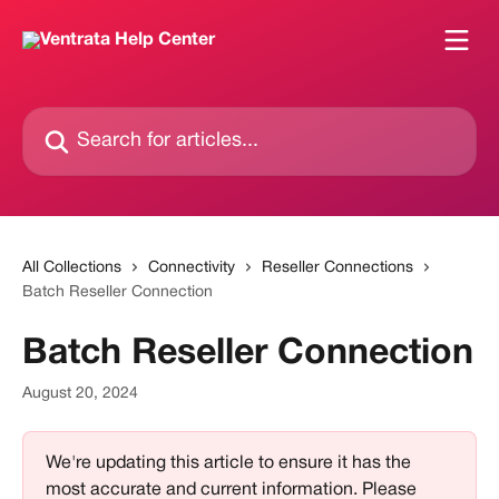
Skip to main content
Search for articles...
All Collections
Connectivity
Reseller Connections
Batch Reseller Connection
Batch Reseller Connection
August 20, 2024
We're updating this article to ensure it has the 
most accurate and current information. Please 