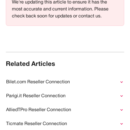
We're updating this article to ensure it has the 
most accurate and current information. Please 
check back soon for updates or contact us.
Related Articles
Bilet.com Reseller Connection
Parigi.it Reseller Connection
AlliedTPro Reseller Connection
Ticmate Reseller Connection