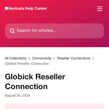
Skip to main content
Search for articles...
All Collections
Connectivity
Reseller Connections
Globick Reseller Connection
Globick Reseller
Connection
August 20, 2024