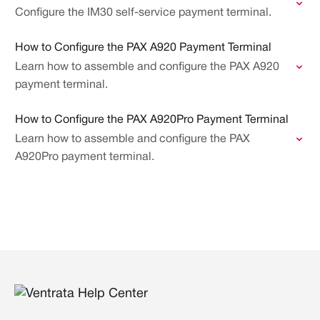
Configure the IM30 self-service payment terminal.
How to Configure the PAX A920 Payment Terminal
Learn how to assemble and configure the PAX A920
payment terminal.
How to Configure the PAX A920Pro Payment Terminal
Learn how to assemble and configure the PAX
A920Pro payment terminal.