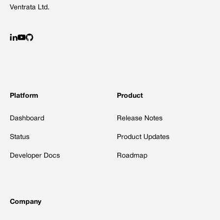
Ventrata Ltd.
Platform
Product
Dashboard
Release Notes
Status
Product Updates
Developer Docs
Roadmap
Company