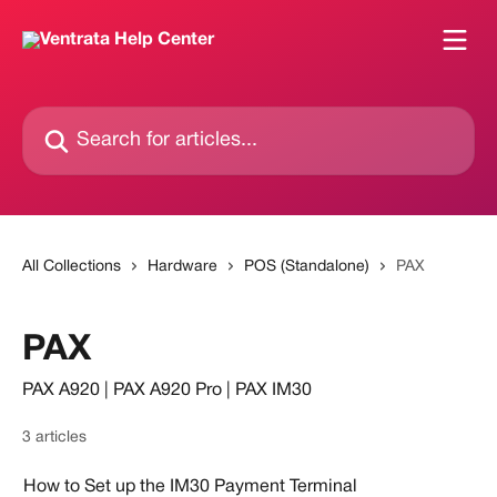
Skip to main content
Search for articles...
All Collections
Hardware
POS (Standalone)
PAX
PAX
PAX A920 | PAX A920 Pro | PAX IM30
3 articles
How to Set up the IM30 Payment Terminal