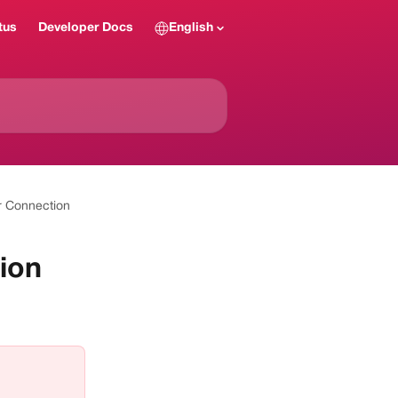
tus
Developer Docs
English
r Connection
ion
 