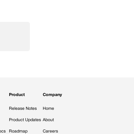
Product
Company
Release Notes
Home
Product Updates
About
ocs
Roadmap
Careers