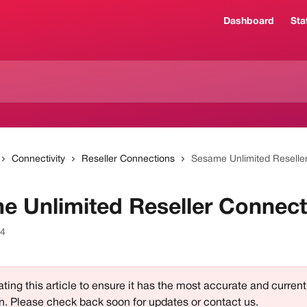
Dashboard
Sta
Connectivity
Reseller Connections
Sesame Unlimited Reselle
e Unlimited Reseller Connect
24
ting this article to ensure it has the most accurate and current
n. Please check back soon for updates or contact us.