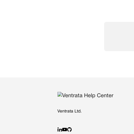
Ventrata Ltd.