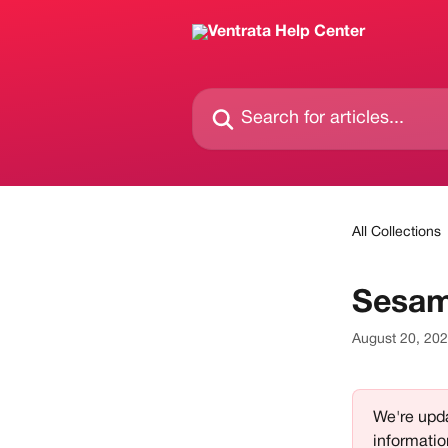
Skip to main content
Search for articles...
All Collections
Sesam
August 20, 20
We're upda
informatio