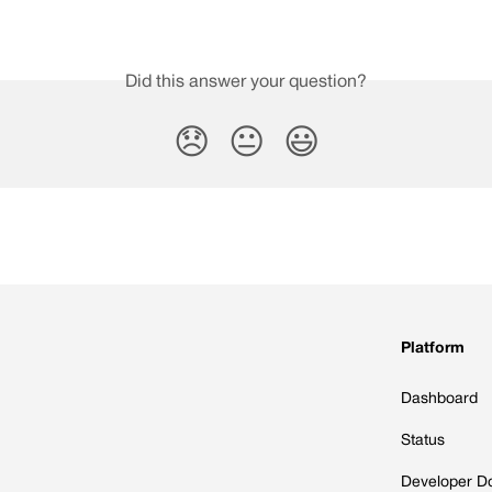
Did this answer your question?
😞
😐
😃
Platform
Dashboard
Status
Developer D