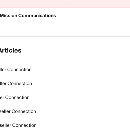
Mission Communications
rticles
ller Connection
ler Connection
ler Connection
seller Connection
eller Connection