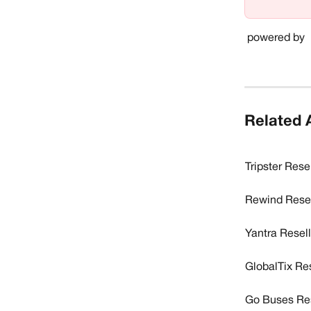
 powered by 
Related A
Tripster Rese
Rewind Resel
Yantra Resel
GlobalTix Re
Go Buses Res