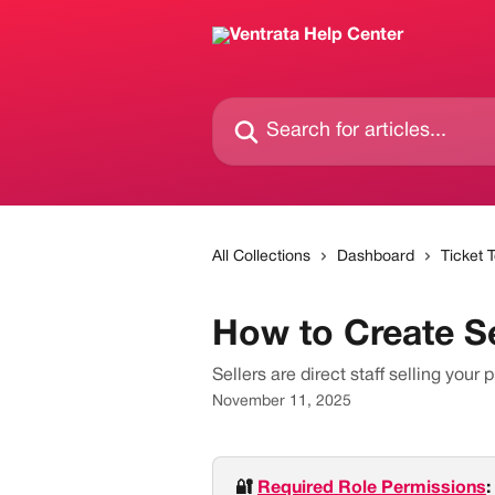
Skip to main content
Search for articles...
All Collections
Dashboard
Ticket 
How to Create Se
Sellers are direct staff selling your p
November 11, 2025
🔐 
Required Role Permissions
: