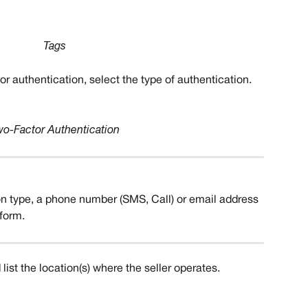
Tags
tor authentication, select the type of authentication.
wo-Factor Authentication
n type, a phone number (SMS, Call) or email address 
form. 
list the location(s) where the seller operates. 