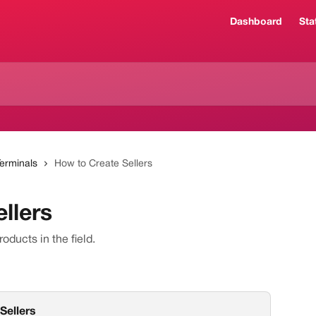
Dashboard
Sta
Terminals
How to Create Sellers
llers
roducts in the field.
 Sellers