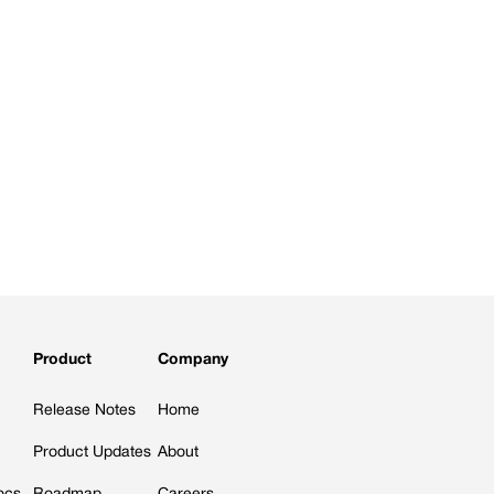
Product
Company
Release Notes
Home
Product Updates
About