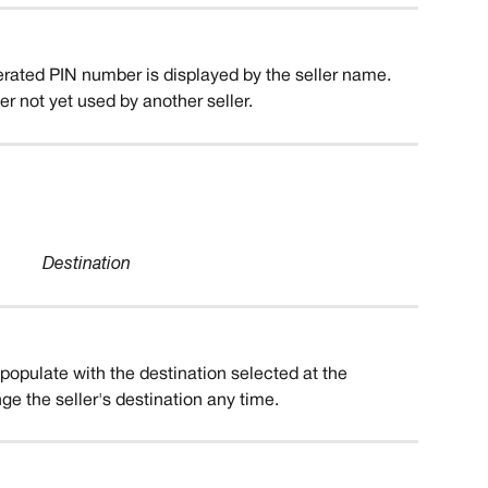
erated PIN number is displayed by the seller name. 
 not yet used by another seller.
Destination
o-populate with the destination selected at the 
ge the seller's destination any time.