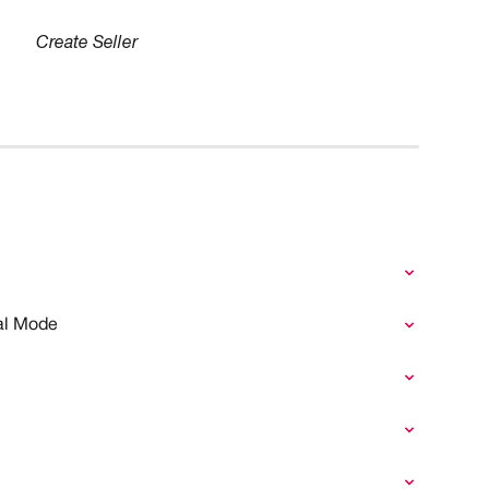
Create Seller
nal Mode