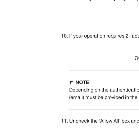
If your operation requires 2-fac
T
📒 
NOTE
Depending on the authenticatio
(email) must be provided in the 
Uncheck the 'Allow All' box and 