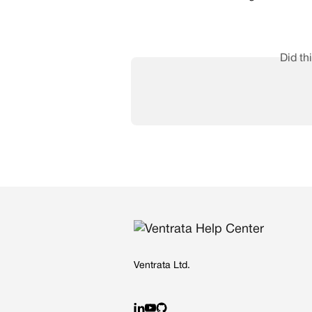
Did th
Ventrata Ltd.