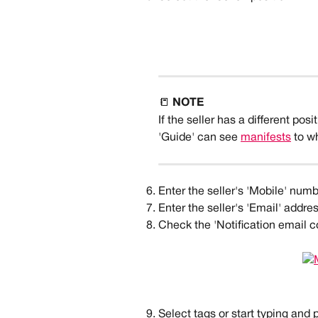
📒 
NOTE
If the seller has a different posi
'Guide' can see 
manifests
 to w
Enter the seller's 'Mobile' numb
Enter the seller's 'Email' addres
Check the 'Notification email cc
Select tags or start typing and 