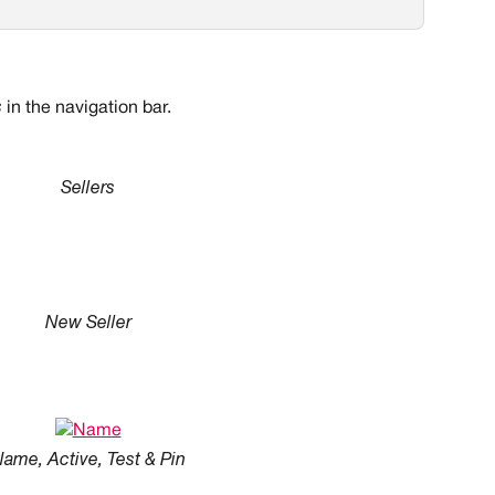
s
 in the navigation bar.
Sellers
New Seller
ame, Active, Test & Pin