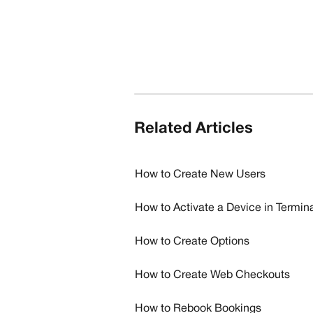
Related Articles
How to Create New Users
How to Activate a Device in Termi
How to Create Options
How to Create Web Checkouts
How to Rebook Bookings