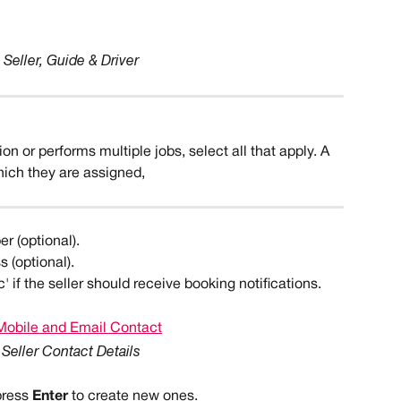
Seller, Guide & Driver
tion or performs multiple jobs, select all that apply. A 
hich they are assigned, 
er (optional).
s (optional).
' if the seller should receive booking notifications.
Seller Contact Details
press 
Enter 
to create new ones.  