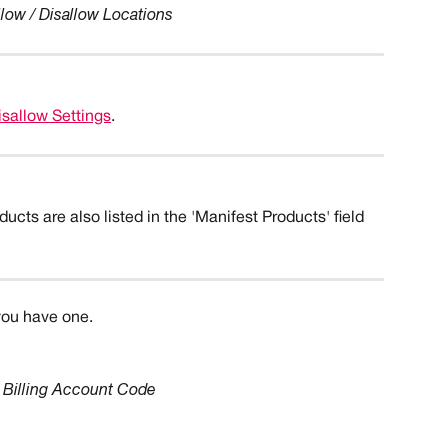
llow / Disallow Locations
isallow Settings
.
ucts are also listed in the 'Manifest Products' field 
you have one. 
Billing Account Code