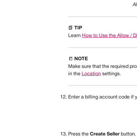
A
📗 
TIP
Learn 
How to Use the Allow / D
📒 
NOTE
Make sure that the required prod
in the 
Location
 settings.
Enter a billing account code if 
Press the 
Create Seller
 button.