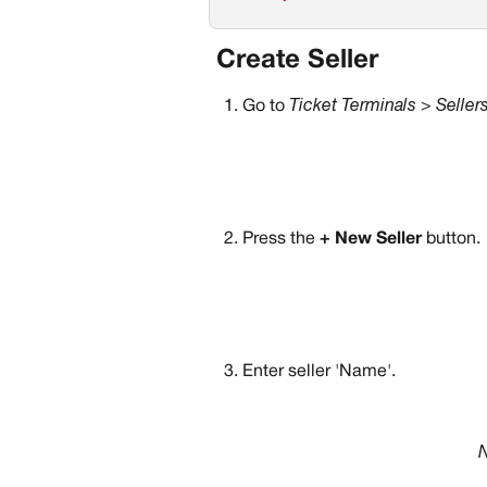
 Create Seller
Go to 
Ticket Terminals > Seller
Press the 
+ New Seller
 button.
Enter seller 'Name'.
N