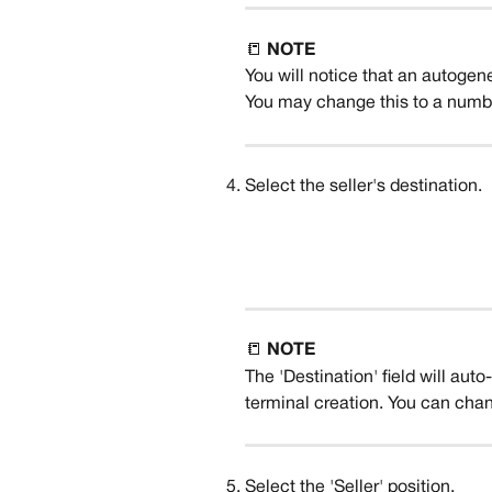
📒 
NOTE
You will notice that an autogen
You may change this to a number
Select the seller's destination. 
📒 
NOTE
The 'Destination' field will aut
terminal creation. You can chan
Select the 'Seller' position.