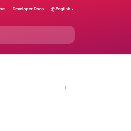
tus
Developer Docs
English