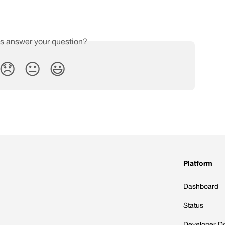
is answer your question?
😞
😐
😃
Platform
Dashboard
Status