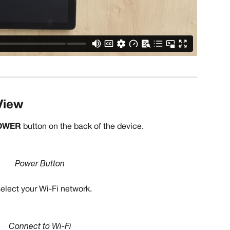
View
OWER 
button on the back of the device.
Power Button
elect your Wi-Fi network. 
Connect to Wi-Fi