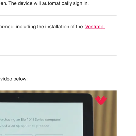
en. The device will automatically sign in. 
rmed, including the installation of the 
Ventrata 
 video below: 