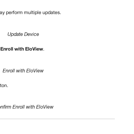
y perform multiple updates. 
Update Device
 
Enroll with EloView
.
Enroll with EloView 
ton. 
nfirm Enroll with EloView