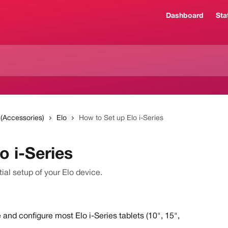
Dashboard
Sta
 (Accessories)
Elo
How to Set up Elo i-Series
o i-Series
tial setup of your Elo device.
 and configure most Elo i-Series tablets (10", 15", 