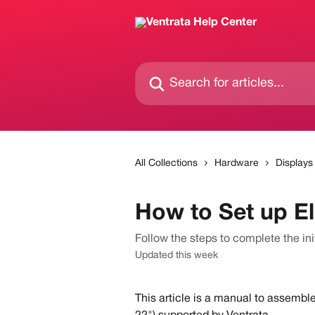
Skip to main content
Search for articles...
All Collections
Hardware
Displays
How to Set up El
Follow the steps to complete the ini
Updated this week
This article is a manual to assemble