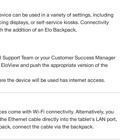
evice can be used in a variety of settings, including 
ing displays, or self-service kiosks. Connectivity 
h the addition of an Elo Backpack. 
al Support Team or your Customer Success Manager 
 EloView and push the appropriate version of the  
re the device will be used has internet access.
ces come with Wi-Fi connectivity. Alternatively, you 
he Ethernet cable directly into the tablet's LAN port, 
kpack, connect the cable via the backpack. 