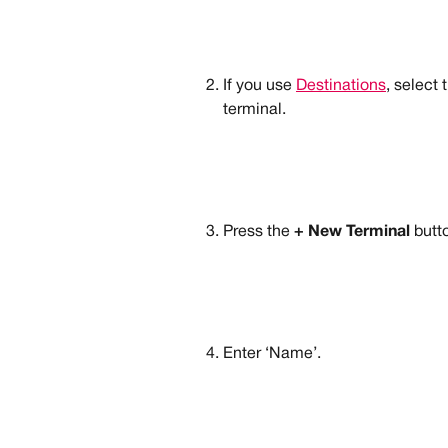
If you use 
Destinations
, select
terminal.
Press the 
+ New Terminal
 butt
Enter ‘Name’.