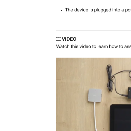
The device is plugged into a po
🎞️ 
VIDEO
Watch this video to learn how to as