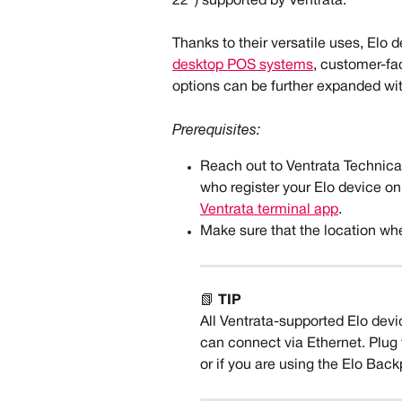
22") supported by Ventrata. 
Thanks to their versatile uses, Elo d
desktop POS systems
, customer-fac
options can be further expanded wit
Prerequisites:
Reach out to Ventrata Technic
who register your Elo device on
Ventrata terminal app
.
Make sure that the location whe
📗 
TIP
All Ventrata-supported Elo devi
can connect via Ethernet. Plug t
or if you are using the Elo Bac