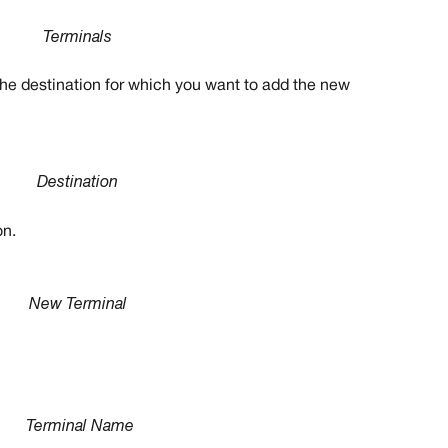
Terminals
 the destination for which you want to add the new 
Destination
on.
New Terminal
Terminal Name