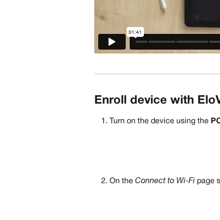
Enroll device with Elo
Turn on the device using the 
P
On the 
Connect to Wi-Fi
 page s