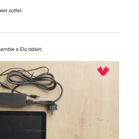
wer outlet.
semble a Elo tablet: