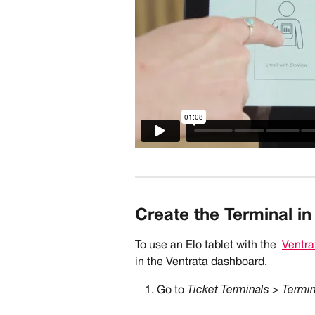
Create the Terminal in
To use an Elo tablet with the 
Ventra
in the Ventrata dashboard.   
Go to 
Ticket Terminals > Termi