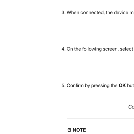
When connected, the device ma
On the following screen, select
Confirm by pressing the 
OK 
but
Co
📒 
NOTE