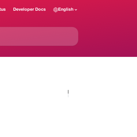
tus
Developer Docs
English