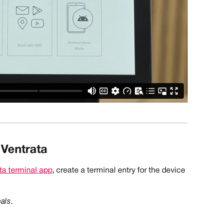
 Ventrata
ta terminal app
, create a terminal entry for the device 
nals
.