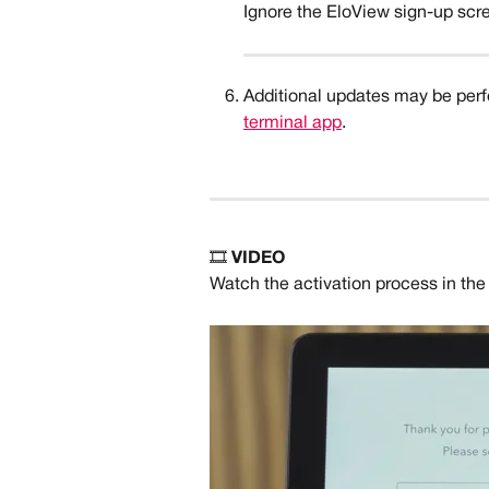
Ignore the EloView sign-up scre
Additional updates may be perfo
terminal app
. 
🎞️ 
VIDEO
Watch the activation process in the