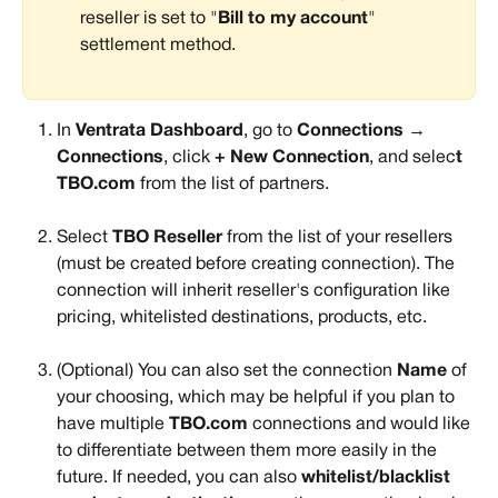
reseller is set to "
Bill to my account
" 
settlement method.
In 
Ventrata Dashboard
, go to 
Connections → 
Connections
, click 
+ New Connection
, and selec
t 
TBO.com 
from the list of partners. 
Select 
TBO
Reseller
 from the list of your resellers 
(must be created before creating connection). The 
connection will inherit reseller's configuration like 
pricing, whitelisted destinations, products, etc.
(Optional) You can also set the connection 
Name 
of 
your choosing, which may be helpful if you plan to 
have multiple 
TBO.com
 connections and would like 
to differentiate between them more easily in the 
future. If needed, you can also 
whitelist/blacklist 