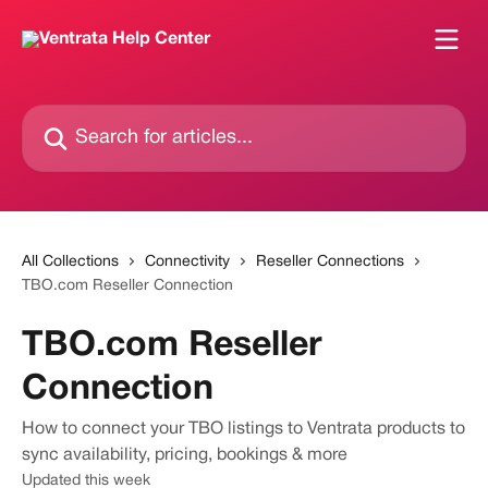
Skip to main content
Search for articles...
All Collections
Connectivity
Reseller Connections
TBO.com Reseller Connection
TBO.com Reseller
Connection
How to connect your TBO listings to Ventrata products to
sync availability, pricing, bookings & more
Updated this week