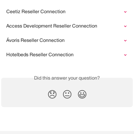
Ceetiz Reseller Connection
Access Development Reseller Connection
Ávoris Reseller Connection
Hotelbeds Reseller Connection
Did this answer your question?
😞
😐
😃