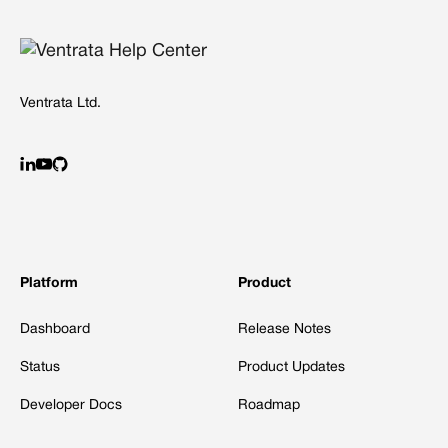
Ventrata Ltd.
Platform
Product
Dashboard
Release Notes
Status
Product Updates
Developer Docs
Roadmap