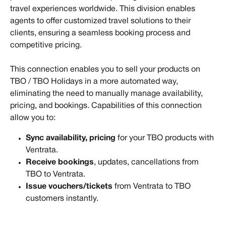
travel experiences worldwide. This division enables 
agents to offer customized travel solutions to their 
clients, ensuring a seamless booking process and 
competitive pricing.
This connection enables you to sell your products on 
TBO / TBO Holidays in a more automated way, 
eliminating the need to manually manage availability, 
pricing, and bookings. Capabilities of this connection 
allow you to:
Sync availability, pricing
 for your TBO products with 
Ventrata.
Receive bookings
, updates, cancellations from 
TBO to Ventrata.
Issue vouchers/tickets 
from Ventrata to TBO 
customers instantly.