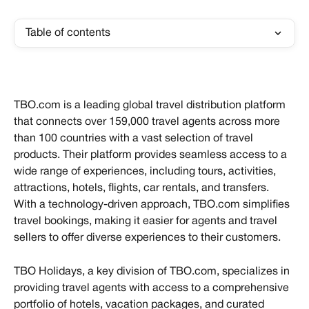
Table of contents
TBO.com is a leading global travel distribution platform 
that connects over 159,000 travel agents across more 
than 100 countries with a vast selection of travel 
products. Their platform provides seamless access to a 
wide range of experiences, including tours, activities, 
attractions, hotels, flights, car rentals, and transfers. 
With a technology-driven approach, TBO.com simplifies 
travel bookings, making it easier for agents and travel 
sellers to offer diverse experiences to their customers.
TBO Holidays, a key division of TBO.com, specializes in 
providing travel agents with access to a comprehensive 
portfolio of hotels, vacation packages, and curated 