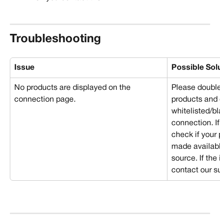
Troubleshooting
Issue 
Possible Sol
No products are displayed on the 
Please double
connection page.
products and 
whitelisted/bl
connection. If
check if your
made availabl
source. If the
contact our s