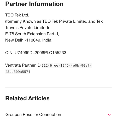
Partner Information
TBO Tek Ltd. 
(formerly Known as TBO Tek Private Limited and Tek 
Travels Private Limited) 
E-78 South Extension Part- I, 
New Delhi-110049, India 
CIN: U74999DL2006PLC155233
21246fee-1945-4e0b-90a7-
​Ventrata Partner ID 
f3ab809a5574
Related Articles
Groupon Reseller Connection