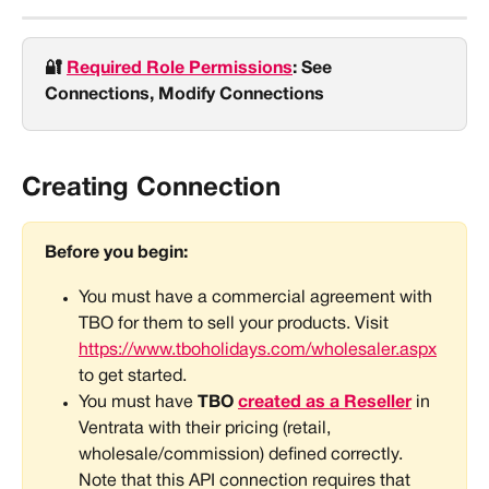
🔐 
Required Role Permissions
: See 
Connections, Modify Connections
Creating Connection
Before you begin:
You must have a commercial agreement with 
TBO for them to sell your products. Visit 
https://www.tboholidays.com/wholesaler.aspx
to get started.
You must have
 TBO 
created as a Reseller
in 
Ventrata with their pricing (retail, 
wholesale/commission) defined correctly. 
Note that this API connection requires that 