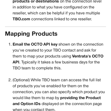
products or destinations
 on the connection level 
in addition to what you have configured on the 
reseller, which can be helpful if you have multiple 
TBO.com
 connections linked to one reseller.
Mapping Products
Email the OCTO API key
 shown on the connection 
you've created to your TBO contact and ask for 
them to map your products using
 Ventrata's OCTO 
API
. Typically it takes a few business days for the 
TBO team to complete this.
(Optional) While TBO team can access the full list 
of products you've enabled for them on the 
connection, you can also specify which product you 
would like them to map by 
providing the Product 
and Option IDs 
displayed on the connection page 
when you contact them. 