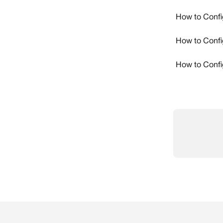
How to Confi
How to Confi
How to Confi