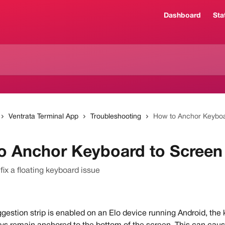
Dashboard
Sta
Ventrata Terminal App
Troubleshooting
How to Anchor Keyboa
o Anchor Keyboard to Screen
fix a floating keyboard issue
estion strip is enabled on an Elo device running Android, the