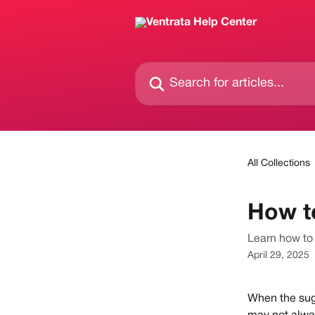
Skip to main content
Search for articles...
All Collections
How t
Learn how to 
April 29, 2025
When the sugg