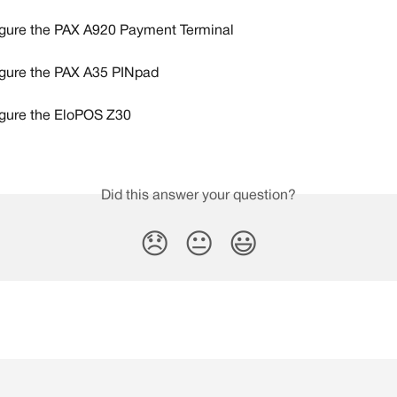
gure the PAX A920 Payment Terminal
gure the PAX A35 PINpad
gure the EloPOS Z30
Did this answer your question?
😞
😐
😃