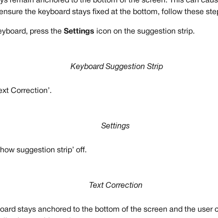
s remain anchored to the bottom of the screen. This can cause
ensure the keyboard stays fixed at the bottom, follow these ste
eyboard, press the 
Settings
 icon on the suggestion strip.
Keyboard Suggestion Strip
ext Correction’.
Settings
how suggestion strip’ off.
Text Correction
oard stays anchored to the bottom of the screen and the user 