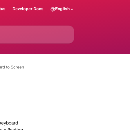
tus
Developer Docs
English
rd to Screen
 keyboard 