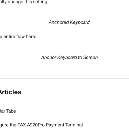
lly change this setting.
Anchored Keyboard
 entire flow here:
Anchor Keyboard to Screen
rticles
ar Tabs
gure the PAX A920Pro Payment Terminal