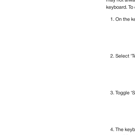
may not alway
keyboard. To 
On the k
Select ‘T
Toggle ‘S
The keyb