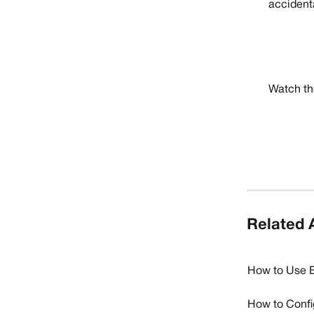
accidenta
Watch the
Related A
How to Use B
How to Confi