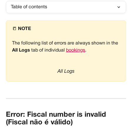
Table of contents
📒 
NOTE
The following list of errors are always shown in the 
All Logs
 tab of individual 
bookings
.
All Logs
Error: Fiscal number is invalid 
(Fiscal não é válido)