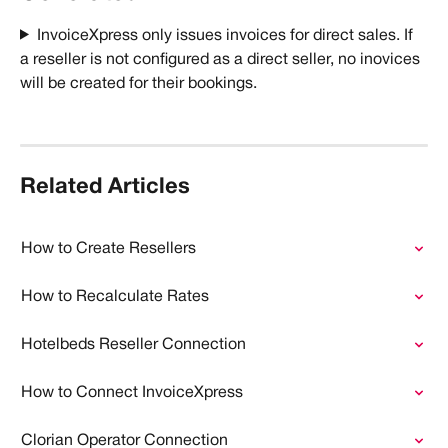
InvoiceXpress only issues invoices for direct sales. If 
a reseller is not configured as a direct seller, no inovices 
will be created for their bookings. 
Related Articles
How to Create Resellers
How to Recalculate Rates
Hotelbeds Reseller Connection
How to Connect InvoiceXpress
Clorian Operator Connection