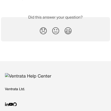
Did this answer your question?
😞
😐
😃
Ventrata Ltd.