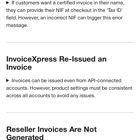
If customers want a certified invoice in their name, 
they can provide their NIF at checkout in the 'Tax ID' 
field. However, an incorrect NIF can trigger this error 
message.
InvoiceXpress Re-Issued an 
Invoice
Invoices can be issued even from API-connected 
accounts. However, product settings must be consistent 
across all accounts to avoid any issues. 
Reseller Invoices Are Not 
Generated