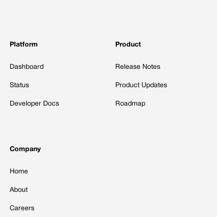
Platform
Product
Dashboard
Release Notes
Status
Product Updates
Developer Docs
Roadmap
Company
Home
About
Careers