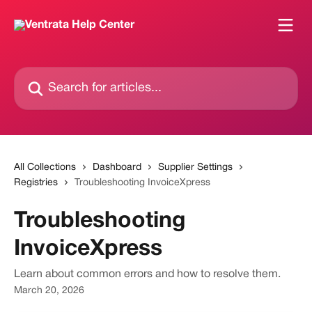
Skip to main content
Search for articles...
All Collections
Dashboard
Supplier Settings
Registries
Troubleshooting InvoiceXpress
Troubleshooting
InvoiceXpress
Learn about common errors and how to resolve them.
March 20, 2026