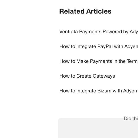
Related Articles
Ventrata Payments Powered by Ad
How to Integrate PayPal with Adye
How to Make Payments in the Term
How to Create Gateways
How to Integrate Bizum with Adyen
Did th