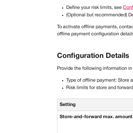
Define your risk limits, see 
Conf
(Optional but recommended) De
To activate offline payments, conta
offline payment configuration detail
Configuration Details
Provide the following information in
Type of offline payment: Store 
Risk limits for store and forward
Setting
Store-and-forward max. amount