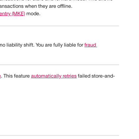
ransactions when they are offline.
entry (MKE)
 mode. 
liability shift. You are fully liable for 
fraud 
e
. This feature 
automatically retries
 failed store-and-