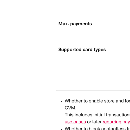
Max. payments
Supported card types
Whether to enable store and for
CVM.
This includes initial transaction
use cases
 or later 
recurring pa
Whether to block contactless tr