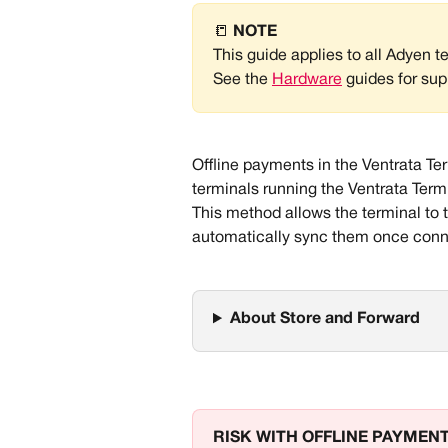
📒 
NOTE
This guide applies to all Adyen t
See the 
Hardware
 guides for sup
Offline payments in the Ventrata T
terminals running the Ventrata Ter
This method allows the terminal to t
automatically sync them once conne
About Store and Forward
RISK WITH OFFLINE PAYMEN