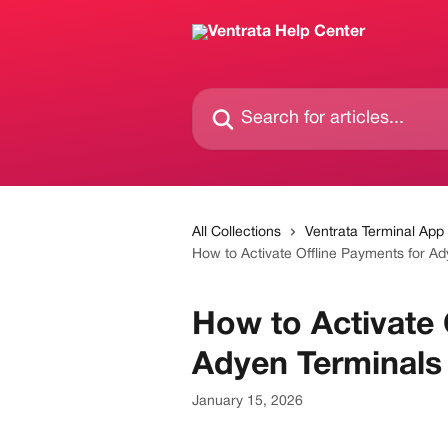
Skip to main content
Search for articles...
All Collections
Ventrata Terminal App
How to Activate Offline Payments for Ad
How to Activate 
Adyen Terminals
January 15, 2026