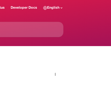
tus
Developer Docs
English