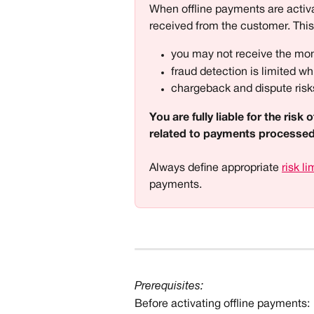
When offline payments are activa
received from the customer. Thi
you may not receive the mo
fraud detection is limited whi
chargeback and dispute risks
You are fully liable for the ris
related to payments processed 
Always define appropriate 
risk li
payments. 
Prerequisites:
Before activating offline payments: