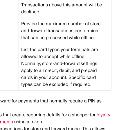
Transactions above this amount will be 
declined.
Provide the maximum number of store-
and-forward transactions per terminal 
that can be processed while offline.
List the card types your terminals are 
allowed to accept while offline.
Normally, store-and-forward settings 
apply to all credit, debit, and prepaid 
cards in your account. Specific card 
types can be excluded if required. 
ward for payments that normally require a PIN as 
s that create recurring details for a shopper for 
loyalty 
yments
 using a token.
ansactions for store and forward mode. This allows 