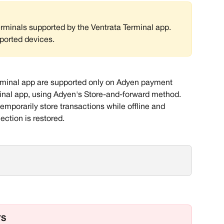
erminals supported by the Ventrata Terminal app. 
ported devices. 
erminal app are supported only on Adyen payment 
minal app, using Adyen's Store-and-forward method. 
emporarily store transactions while offline and 
ction is restored. 
TS