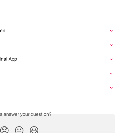
yen
n
inal App
is answer your question?
😞
😐
😃