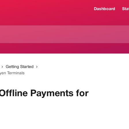
Dashboard
Sta
Getting Started
yen Terminals
Offline Payments for