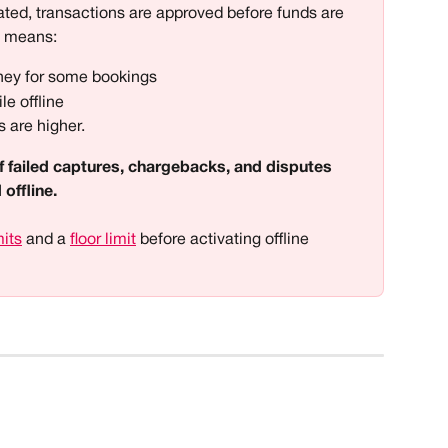
ted, transactions are approved before funds are 
s means:
ney for some bookings 
le offline
 are higher. 
k of failed captures, chargebacks, and disputes 
offline. 
mits
 and a 
floor limit
 before activating offline 