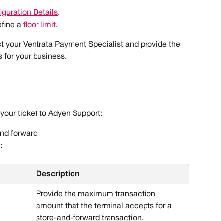
iguration Details
.
fine a 
floor limit
. 
ct your Ventrata Payment Specialist and provide the 
s for your business.
 your ticket to Adyen Support:
and forward
:
Description
Provide the maximum transaction 
amount that the terminal accepts for a 
store-and-forward transaction. 