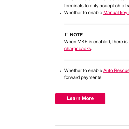
terminals to only accept chip t
Whether to enable 
Manual key 
📒 
NOTE
When MKE is enabled, there is no 
chargebacks
.
Whether to enable 
Auto Rescu
forward payments.
Learn More