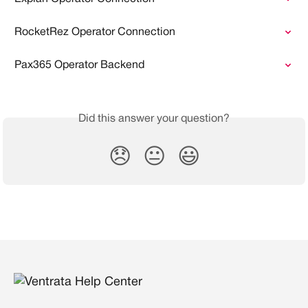
RocketRez Operator Connection
Pax365 Operator Backend
Did this answer your question?
😞
😐
😃