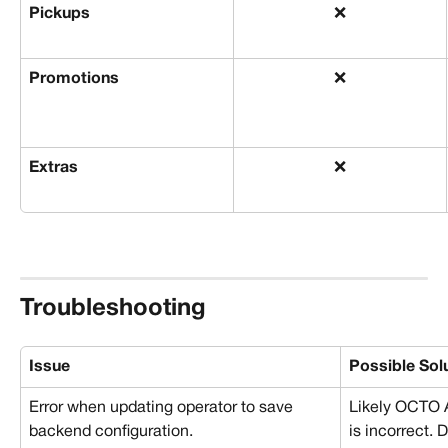
Pickups
❌
Promotions
❌
Extras
❌
Troubleshooting
Issue
Possible Sol
Error when updating operator to save 
Likely OCTO 
backend configuration.
is incorrect. 