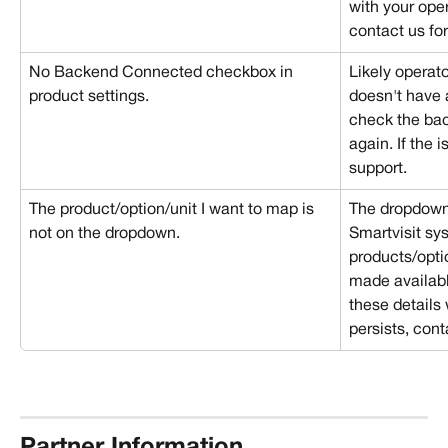
with your opera
contact us for
No Backend Connected checkbox in 
Likely operato
product settings.
doesn't have 
check the bac
again. If the i
support.
The product/option/unit I want to map is 
The dropdown l
not on the dropdown.
Smartvisit sy
products/opti
made availabl
these details 
persists, cont
Partner Information