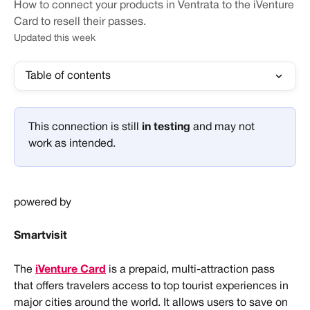
How to connect your products in Ventrata to the iVenture
Card to resell their passes.
Updated this week
Table of contents
This connection is still 
in testing 
and may not 
work as intended.
powered by
Smartvisit
The 
iVenture Card
 is a prepaid, multi-attraction pass 
that offers travelers access to top tourist experiences in 
major cities around the world. It allows users to save on 