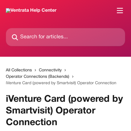
Skip to main content
Search for articles...
All Collections
Connectivity
Operator Connections (Backends)
iVenture Card (powered by Smartvisit) Operator Connection
iVenture Card (powered by
Smartvisit) Operator
Connection