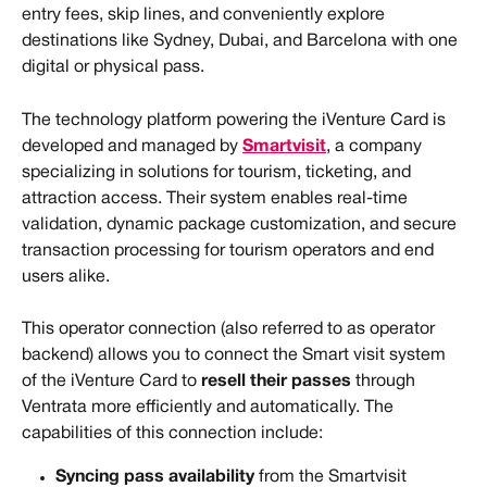
entry fees, skip lines, and conveniently explore 
destinations like Sydney, Dubai, and Barcelona with one 
digital or physical pass.
The technology platform powering the iVenture Card is 
developed and managed by 
Smartvisit
, a company 
specializing in solutions for tourism, ticketing, and 
attraction access. Their system enables real-time 
validation, dynamic package customization, and secure 
transaction processing for tourism operators and end 
users alike.
This operator connection (also referred to as operator 
backend) allows you to connect the Smart visit system 
of the iVenture Card to 
resell their passes
 through 
Ventrata more efficiently and automatically. The 
capabilities of this connection include:
Syncing pass availability
 from the Smartvisit 