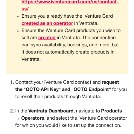
https://www.iventurecard.com/us/contact-
us/
Ensure you already have the iVenture Card 
created as an operator
 in Ventrata.
Ensure the iVenture Card products you wish to 
sell are 
created
 in Ventrata. The connection 
can sync availability, bookings, and more, but 
it does not automatically create products in 
Ventrata.
Contact your iVenture Card contact and 
request 
the "OCTO API Key" and "OCTO Endpoint" 
for you 
to resell their products through Ventrata. 
In the 
Ventrata Dashboard
, navigate to 
Products 
→ Operators
, and select the iVenture Card operator 
for which you would like to set up the connection.