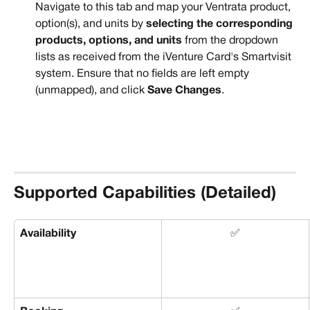
Navigate to this tab and map your Ventrata product, 
option(s), and units by 
selecting the corresponding 
products, options, and units
 from the dropdown 
lists as received from the iVenture Card's Smartvisit 
system. Ensure that no fields are left empty 
(unmapped), and click 
Save Changes
.
Supported Capabilities (Detailed)
Availability
✅