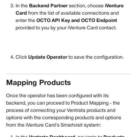
In the 
Backend Partner
 section, choose
 iVenture 
Card
 from the list of available connections and 
enter the 
OCTO API Key and OCTO Endpoint
provided to you by your iVenture Card contact.
Click 
Update Operator 
to save the configuration.
Mapping Products
Once the operator has been configured with its 
backend, you can proceed to Product Mapping - the 
process of connecting your Ventrata products and 
options with the corresponding products and options 
from the iVenture Card's Smartvisit system: