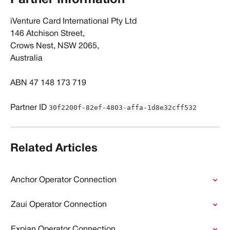
​iVenture Card International Pty Ltd
146 Atchison Street, 
Crows Nest, NSW 2065, 
Australia
ABN 47 148 173 719
30f2200f-82ef-4803-affa-1d8e32cff532
Partner ID 
Related Articles
Anchor Operator Connection
Zaui Operator Connection
Expian Operator Connection