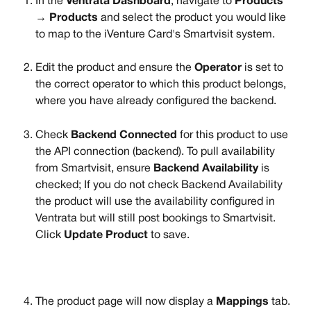
In the 
Ventrata Dashboard
, navigate to 
Products 
→ Products
 and select the product you would like 
to map to the iVenture Card's Smartvisit system.
Edit the product and ensure the 
Operator
 is set to 
the correct operator to which this product belongs, 
where you have already configured the backend.
Check 
Backend Connected
 for this product to use 
the API connection (backend). To pull availability 
from Smartvisit, ensure 
Backend Availability
 is 
checked; If you do not check Backend Availability 
the product will use the availability configured in 
Ventrata but will still post bookings to Smartvisit. 
Click 
Update Product
 to save. 
The product page will now display a 
Mappings
 tab. 