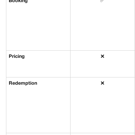
Booking
✅
Pricing
❌
Redemption
❌