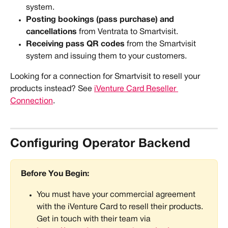
system.
Posting bookings (pass purchase) and 
cancellations
 from Ventrata to Smartvisit.
Receiving pass QR codes
 from the Smartvisit 
system and issuing them to your customers.
Looking for a connection for Smartvisit to resell your 
products instead? See 
iVenture Card Reseller 
Connection
. 
Configuring Operator Backend
Before You Begin:
You must have your commercial agreement 
with the iVenture Card to resell their products. 
Get in touch with their team via 