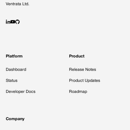
Ventrata Ltd.
Platform
Product
Dashboard
Release Notes
Status
Product Updates
Developer Docs
Roadmap
Company