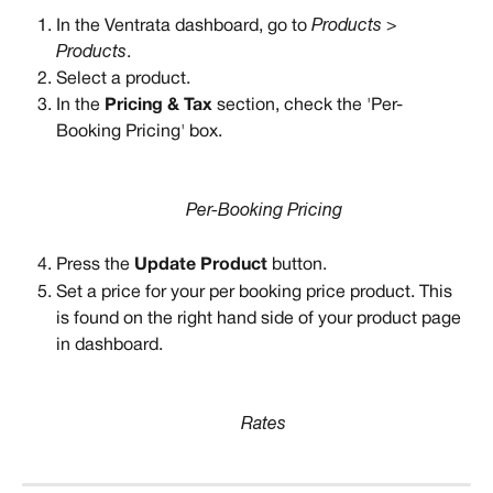
In the Ventrata dashboard, go to 
Products > 
Products
. 
Select a product. 
In the 
Pricing & Tax
 section, check the 'Per-
Booking Pricing' box. 
Per-Booking Pricing
Press the 
Update Product
 button. 
Set a price for your per booking price product. This 
is found on the right hand side of your product page 
in dashboard.
Rates