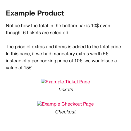
Example Product
Notice how the total in the bottom bar is 10$ even 
thought 6 tickets are selected.
The price of extras and items is added to the total price. 
In this case, if we had mandatory extras worth 5€, 
instead of a per booking price of 10€, we would see a 
value of 15€.
Tickets
Checkout