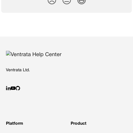
😞
😐
😃
Ventrata Ltd.
Platform
Product