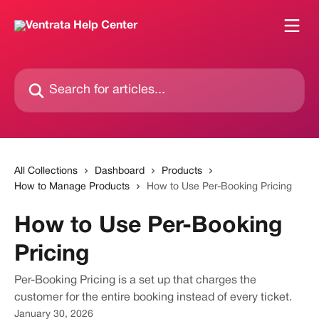
Skip to main content
Search for articles...
All Collections
Dashboard
Products
How to Manage Products
How to Use Per-Booking Pricing
How to Use Per-Booking
Pricing
Per-Booking Pricing is a set up that charges the
customer for the entire booking instead of every ticket.
January 30, 2026