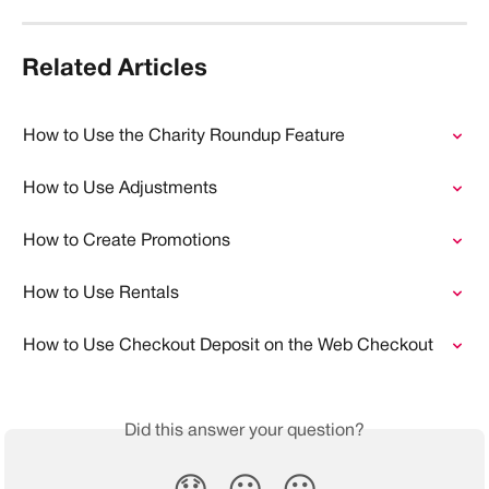
Related Articles
How to Use the Charity Roundup Feature
How to Use Adjustments
How to Create Promotions
How to Use Rentals
How to Use Checkout Deposit on the Web Checkout
Did this answer your question?