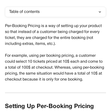
Table of contents
Per-Booking Pricing is a way of setting up your product 
so that instead of a customer being charged for every 
ticket, they are charged for the entire booking (not 
including extras, items, etc.). 
For example, using per booking pricing, a customer 
could select 10 tickets priced at 10$ each and come to 
a total of 100$ at checkout. Whereas, using per-booking 
pricing, the same situation would have a total of 10$ at 
checkout because it is only for one booking.
Setting Up Per-Booking Pricing