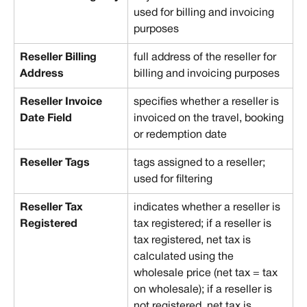
used for billing and invoicing 
purposes
Reseller Billing 
full address of the reseller for 
Address
billing and invoicing purposes
Reseller Invoice 
specifies whether a reseller is 
Date Field
invoiced on the travel, booking 
or redemption date
Reseller Tags
tags assigned to a reseller; 
used for filtering
Reseller Tax 
indicates whether a reseller is 
Registered
tax registered; if a reseller is 
tax registered, net tax is 
calculated using the 
wholesale price (net tax = tax 
on wholesale); if a reseller is 
not registered, net tax is 