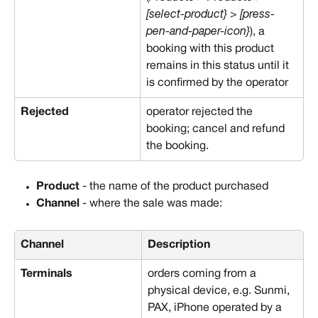
[select-product} > [press-
pen-and-paper-icon}
), a 
booking with this product 
remains in this status until it 
is confirmed by the operator
Rejected
operator rejected the 
booking; cancel and refund 
the booking.
Product
 - the name of the product purchased
Channel
 - where the sale was made:
Channel
Description
Terminals
orders coming from a 
physical device, e.g. Sunmi, 
PAX, iPhone operated by a 