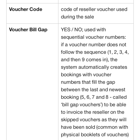
Voucher Code
code of reseller voucher used 
during the sale
Voucher Bill Gap
YES / NO; used with 
sequential voucher numbers: 
if a voucher number does not 
follow the sequence (1, 2, 3, 4, 
and then 9 comes in), the 
system automatically creates 
bookings with voucher 
numbers that fill the gap 
between the last and newest 
booking (5, 6, 7 and 8 - called 
‘bill gap vouchers’) to be able 
to invoice the reseller on the 
skipped vouchers as they will 
have been sold (common with 
physical booklets of vouchers)