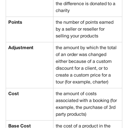
the difference is donated to a 
charity
Points
the number of points earned 
by a seller or reseller for 
selling your products
Adjustment
the amount by which the total 
of an order was changed 
either because of a custom 
discount for a client, or to 
create a custom price for a 
tour (for example, charter)
Cost
the amount of costs 
associated with a booking (for 
example, the purchase of 3rd 
party products)
Base Cost
the cost of a product in the 