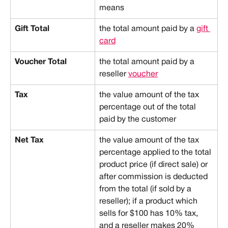
means
Gift Total
the total amount paid by a 
gift 
card
Voucher Total
the total amount paid by a 
reseller 
voucher
Tax
the value amount of the tax 
percentage out of the total 
paid by the customer
Net Tax
the value amount of the tax 
percentage applied to the total 
product price (if direct sale) or 
after commission is deducted 
from the total (if sold by a 
reseller); if a product which 
sells for $100 has 10% tax, 
and a reseller makes 20% 