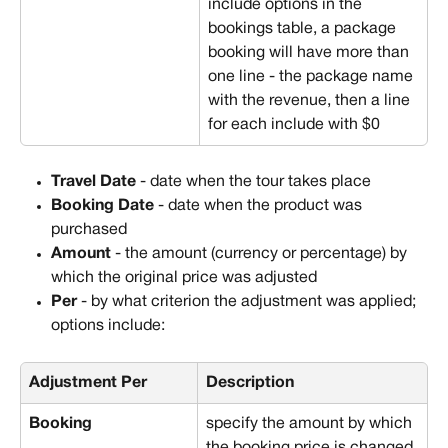
include options in the 
bookings table, a package 
booking will have more than 
one line - the package name 
with the revenue, then a line 
for each include with $0
Travel Date
 - date when the tour takes place
Booking Date
 - date when the product was 
purchased
Amount
 - the amount (currency or percentage) by 
which the original price was adjusted
Per
 - by what criterion the adjustment was applied; 
options include:
Adjustment Per
Description
Booking
specify the amount by which 