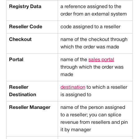
Registry Data
a reference assigned to the 
order from an external system
Reseller Code
code assigned to a reseller
Checkout
name of the checkout through 
which the order was made
Portal
name of the 
sales portal
through which the order was 
made
Reseller 
destination
 to which a reseller 
Destination
is assigned to
Reseller Manager
name of the person assigned 
to a reseller; you can splice 
revenue from resellers and pin 
it by manager