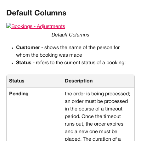
Default Columns
Default Columns
Customer
 - shows the name of the person for 
whom the booking was made
Status
 - refers to the current status of a booking:
Status
Description
Pending
the order is being processed; 
an order must be processed 
in the course of a timeout 
period. Once the timeout 
runs out, the order expires 
and a new one must be 
placed. The duration of a 