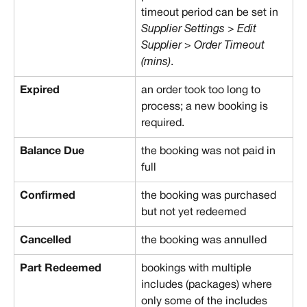
timeout period can be set in 
Supplier Settings > Edit 
Supplier > Order Timeout 
(mins)
.
Expired
an order took too long to 
process; a new booking is 
required.
Balance Due
the booking was not paid in 
full
Confirmed
the booking was purchased 
but not yet redeemed
Cancelled
the booking was annulled
Part Redeemed
bookings with multiple 
includes (packages) where 
only some of the includes 