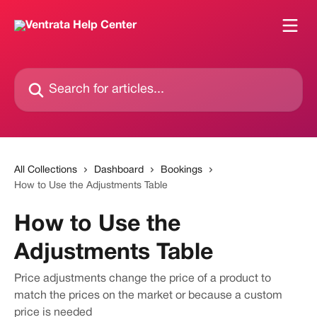
Skip to main content
Search for articles...
All Collections
Dashboard
Bookings
How to Use the Adjustments Table
How to Use the
Adjustments Table
Price adjustments change the price of a product to
match the prices on the market or because a custom
price is needed