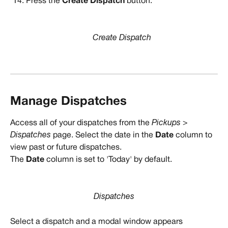
Press the 
Create Dispatch
 button.
Create Dispatch
Manage Dispatches
Access all of your dispatches from the 
Pickups > 
Dispatches 
page. Select the date in the 
Date 
column to 
view past or future dispatches. 
The 
Date 
column is set to 'Today' by default.
Dispatches
Select a dispatch and a modal window appears 