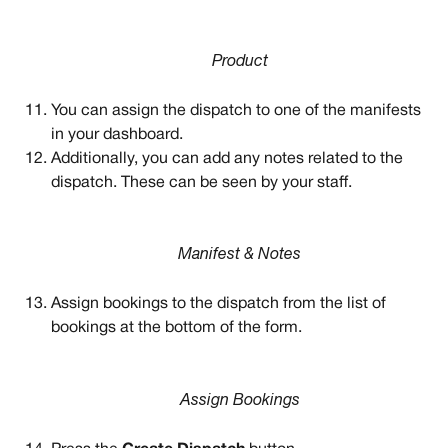
Product
You can assign the dispatch to one of the manifests 
in your dashboard. 
Additionally, you can add any notes related to the 
dispatch. These can be seen by your staff. 
Manifest & Notes
Assign bookings to the dispatch from the list of 
bookings at the bottom of the form.
Assign Bookings