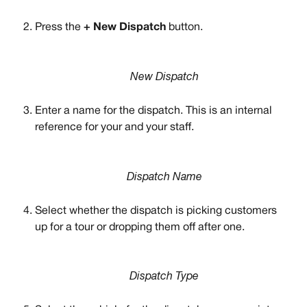
Press the 
+ New Dispatch 
button. 
New Dispatch
Enter a name for the dispatch. This is an internal 
reference for your and your staff. 
Dispatch Name
Select whether the dispatch is picking customers 
up for a tour or dropping them off after one. 
Dispatch Type