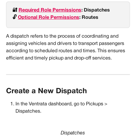
🔐 
Required Role Permissions
: Dispatches
🔓 
Optional Role Permissions
: Routes
A dispatch refers to the process of coordinating and 
assigning vehicles and drivers to transport passengers 
according to scheduled routes and times. This ensures 
efficient and timely pickup and drop-off services.
Create a New Dispatch
In the Ventrata dashboard, go to Pickups > 
Dispatches.
Dispatches