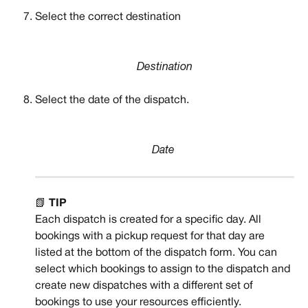
Select the correct destination
Destination
Select the date of the dispatch.
Date
📗 
TIP
Each dispatch is created for a specific day. All 
bookings with a pickup request for that day are 
listed at the bottom of the dispatch form. You can 
select which bookings to assign to the dispatch and 
create new dispatches with a different set of 
bookings to use your resources efficiently. 