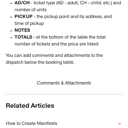
AD/CH 
- ticket type (AD - adult, CH - child, etc.) and 
number of units
PICKUP
 - the pickup point and its address, and 
time of pickup
NOTES
TOTALS
 - at the bottom of the table the total 
number of tickets and the price are listed
You can add comments and attachments to the 
dispatch below the booking table.
Comments & Attachments
Related Articles
How to Create Manifests