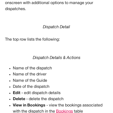
onscreen with additional options to manage your 
dispatches. 
Dispatch Detail
The top row lists the following:
Dispatch Details & Actions
Name of the dispatch
Name of the driver
Name of the Guide
Date of the dispatch
Edit
 - edit dispatch details
Delete
 - delete the dispatch
View in Bookings
 - view the bookings associated 
with the dispatch in the 
Bookings
 table