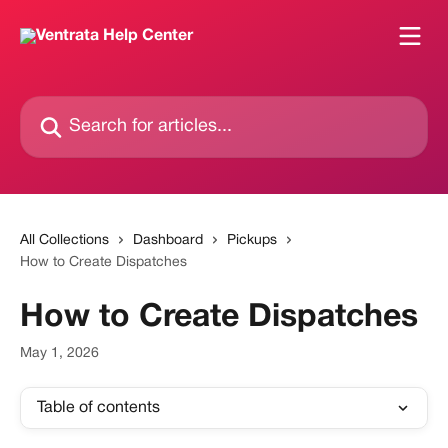
Skip to main content
Search for articles...
All Collections
Dashboard
Pickups
How to Create Dispatches
How to Create Dispatches
May 1, 2026
Table of contents