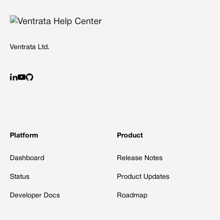
Ventrata Ltd.
Platform
Product
Dashboard
Release Notes
Status
Product Updates
Developer Docs
Roadmap