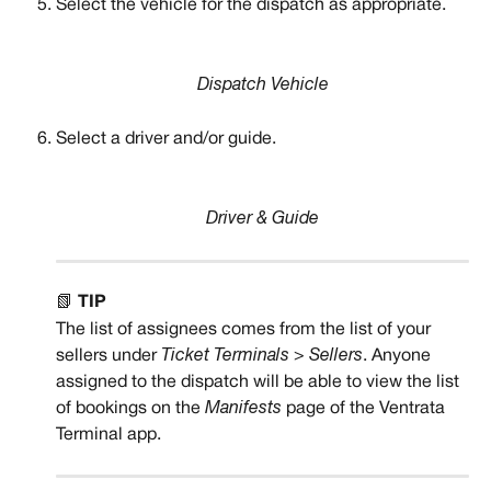
Select the vehicle for the dispatch as appropriate. 
Dispatch Vehicle
Select a driver and/or guide.
Driver & Guide
📗 
TIP
The list of assignees comes from the list of your 
sellers under 
Ticket Terminals > Sellers
. Anyone 
assigned to the dispatch will be able to view the list 
of bookings on the 
Manifests
 page of the Ventrata 
Terminal app.