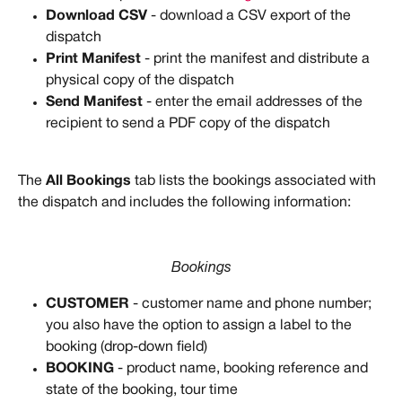
Download CSV
 - download a CSV export of the 
dispatch
Print Manifest
 - print the manifest and distribute a 
physical copy of the dispatch
Send Manifest
 - enter the email addresses of the 
recipient to send a PDF copy of the dispatch 
The 
All Bookings
 tab lists the bookings associated with 
the dispatch and includes the following information:
Bookings
CUSTOMER
 - customer name and phone number; 
you also have the option to assign a label to the 
booking (drop-down field)
BOOKING
 - product name, booking reference and 
state of the booking, tour time