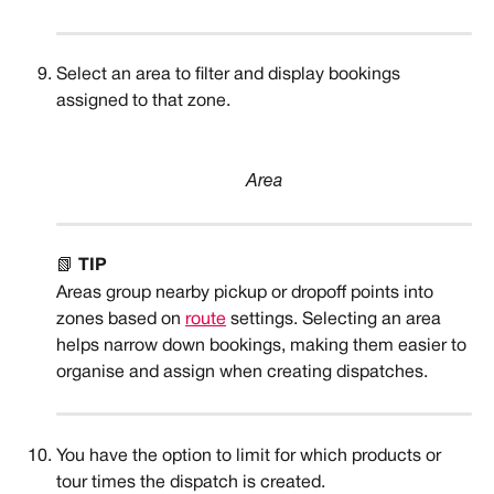
Select an area to filter and display bookings 
assigned to that zone. 
Area
📗 
TIP
Areas group nearby pickup or dropoff points into 
zones based on 
route
 settings. Selecting an area 
helps narrow down bookings, making them easier to 
organise and assign when creating dispatches.
You have the option to limit for which products or 
tour times the dispatch is created. 