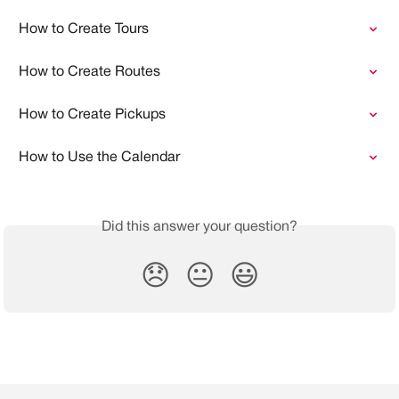
How to Create Tours
How to Create Routes
How to Create Pickups
How to Use the Calendar
Did this answer your question?
😞
😐
😃