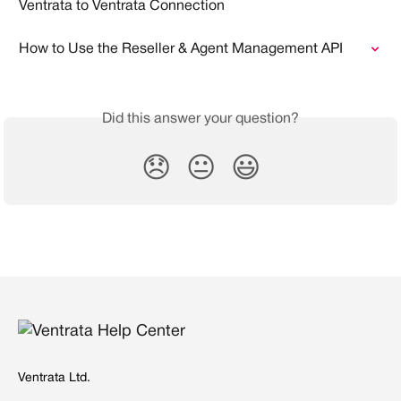
Ventrata to Ventrata Connection
How to Use the Reseller & Agent Management API
Did this answer your question?
😞
😐
😃
Ventrata Ltd.