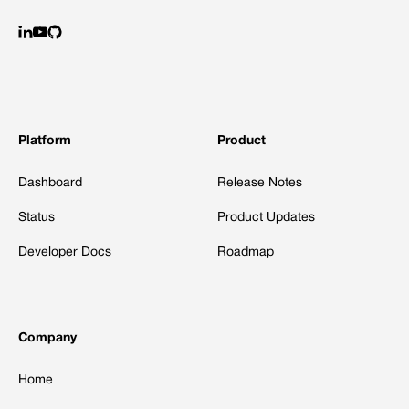
Platform
Product
Dashboard
Release Notes
Status
Product Updates
Developer Docs
Roadmap
Company
Home