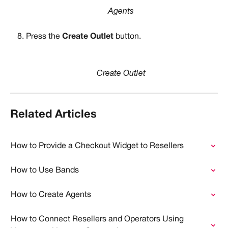
Agents
Press the 
Create Outlet 
button.
Create Outlet
Related Articles
How to Provide a Checkout Widget to Resellers
How to Use Bands
How to Create Agents
How to Connect Resellers and Operators Using 