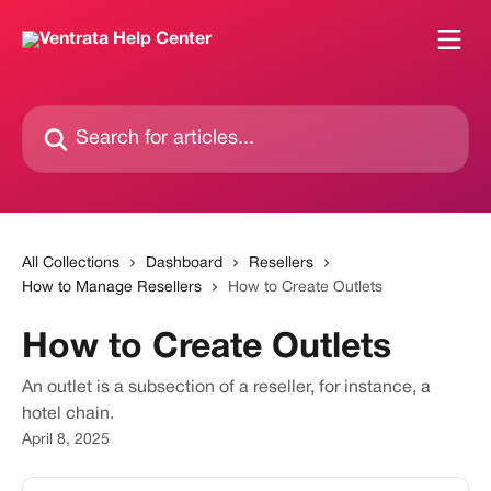
Skip to main content
Search for articles...
All Collections
Dashboard
Resellers
How to Manage Resellers
How to Create Outlets
How to Create Outlets
An outlet is a subsection of a reseller, for instance, a
hotel chain.
April 8, 2025