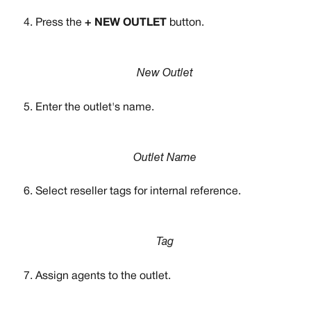
Press the 
+ NEW OUTLET 
button.
New Outlet
Enter the outlet's name. 
Outlet Name
Select reseller tags for internal reference.
Tag
Assign agents to the outlet. 