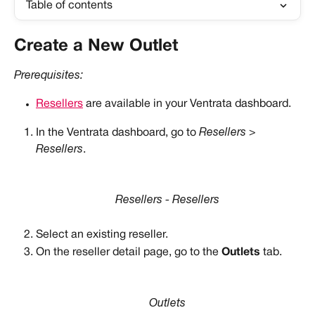
Table of contents
Create a New Outlet
Prerequisites:
Resellers
 are available in your Ventrata dashboard.
In the Ventrata dashboard, go to 
Resellers > 
Resellers
.
Resellers - Resellers
Select an existing reseller.
On the reseller detail page, go to the 
Outlets
 tab.
Outlets