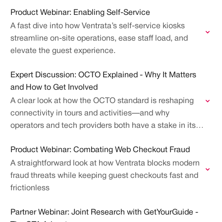
how it's evaluated at GetYourGuide, Viator,…
Product Webinar: Enabling Self-Service
A fast dive into how Ventrata’s self-service kiosks
streamline on-site operations, ease staff load, and
elevate the guest experience.
Expert Discussion: OCTO Explained - Why It Matters
and How to Get Involved
A clear look at how the OCTO standard is reshaping
connectivity in tours and activities—and why
operators and tech providers both have a stake in its
future
Product Webinar: Combating Web Checkout Fraud
A straightforward look at how Ventrata blocks modern
fraud threats while keeping guest checkouts fast and
frictionless
Partner Webinar: Joint Research with GetYourGuide -