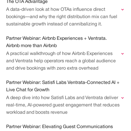
The OTA Advantage
A data-driven look at how OTAs influence direct
bookings—and why the right distribution mix can fuel
sustainable growth instead of cannibalizing it.
Partner Webinar: Airbnb Experiences + Ventrata.
Airbnb more than Airbnb
A practical walkthrough of how Airbnb Experiences
and Ventrata help operators reach a global audience
and drive bookings with zero extra overhead
Partner Webinar: Satisfi Labs Ventrata-Connected AI +
Live Chat for Growth
A deep dive into how Satisfi Labs and Ventrata deliver
real-time, AI-powered guest engagement that reduces
workload and boosts revenue
Partner Webinar: Elevating Guest Communications