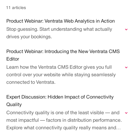
11 articles
Product Webinar: Ventrata Web Analytics in Action
Stop guessing. Start understanding what actually
drives your bookings.
Product Webinar: Introducing the New Ventrata CMS
Editor
Learn how the Ventrata CMS Editor gives you full
control over your website while staying seamlessly
connected to Ventrata.
Expert Discussion: Hidden Impact of Connectivity
Quality
Connectivity quality is one of the least visible — and
most impactful — factors in distribution performance.
Explore what connectivity quality really means and