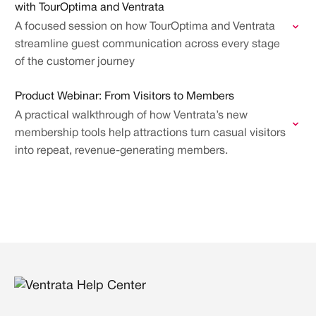
with TourOptima and Ventrata
A focused session on how TourOptima and Ventrata
streamline guest communication across every stage
of the customer journey
Product Webinar: From Visitors to Members
A practical walkthrough of how Ventrata’s new
membership tools help attractions turn casual visitors
into repeat, revenue-generating members.