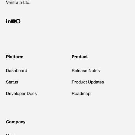
Ventrata Ltd.
Platform
Product
Dashboard
Release Notes
Status
Product Updates
Developer Docs
Roadmap
Company