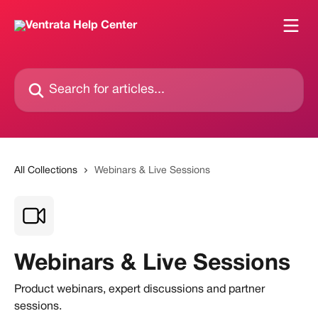
Skip to main content
Search for articles...
All Collections
Webinars & Live Sessions
Webinars & Live Sessions
Product webinars, expert discussions and partner
sessions.