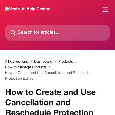
Skip to main content
Search for articles...
All Collections
Dashboard
Products
How to Manage Products
How to Create and Use Cancellation and Reschedule
Protection Extras
How to Create and Use
Cancellation and
Reschedule Protection