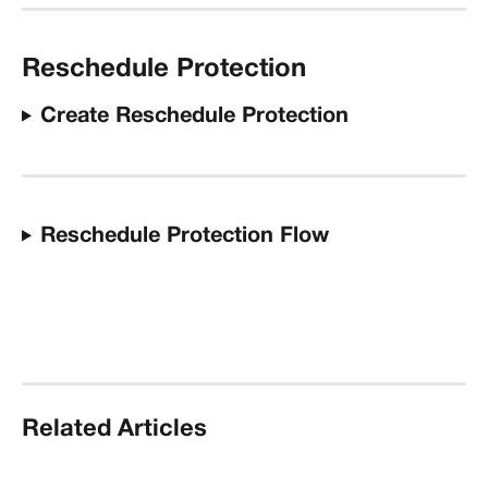
Reschedule Protection
Create Reschedule Protection
Reschedule Protection Flow
Related Articles