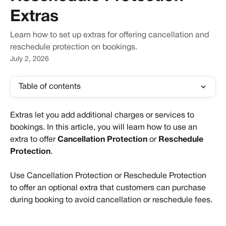
Extras
Learn how to set up extras for offering cancellation and
reschedule protection on bookings.
July 2, 2026
Table of contents
Extras let you add additional charges or services to 
bookings. In this article, you will learn how to use an 
extra to offer 
Cancellation Protection 
or
 Reschedule 
Protection
.
Use Cancellation Protection or Reschedule Protection 
to offer an optional extra that customers can purchase 
during booking to avoid cancellation or reschedule fees. 