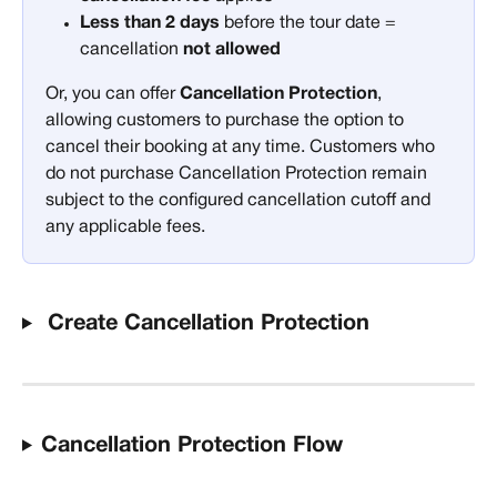
Less than 2 days
 before the tour date = 
cancellation 
not allowed
Or, you can offer 
Cancellation Protection
, 
allowing customers to purchase the option to 
cancel their booking at any time. Customers who 
do not purchase Cancellation Protection remain 
subject to the configured cancellation cutoff and 
any applicable fees. 
 Create Cancellation Protection
Cancellation Protection Flow