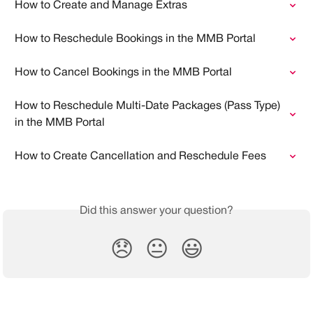
How to Create and Manage Extras
How to Reschedule Bookings in the MMB Portal
How to Cancel Bookings in the MMB Portal
How to Reschedule Multi-Date Packages (Pass Type) 
in the MMB Portal
How to Create Cancellation and Reschedule Fees
Did this answer your question?
😞
😐
😃