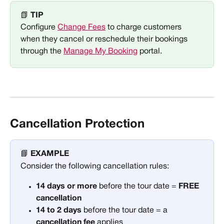
📗 
TIP
Configure 
Change Fees
 to charge customers 
when they cancel or reschedule their bookings 
through the 
Manage My Booking
 portal. 
Cancellation Protection
📘 
EXAMPLE
Consider the following cancellation rules:
14 days or more
 before the tour date = 
FREE 
cancellation
14 to 2 days
 before the tour date = a 
cancellation fee 
applies