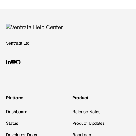
Ventrata Ltd.
Platform
Product
Dashboard
Release Notes
Status
Product Updates
Developer Docs
Roadmap