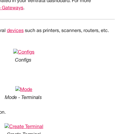
vated in your Ventrata dashboard. For more 
e Gateways
.
ral 
devices
 such as printers, scanners, routers, etc. 
Configs
Mode - Terminals
on.