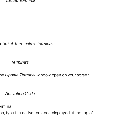
Create Terminal
 
Ticket Terminals > Terminals
.
Terminals
he 
Update Terminal
 window open on your screen.
Activation Code
erminal.
pp, type the activation code displayed at the top of 