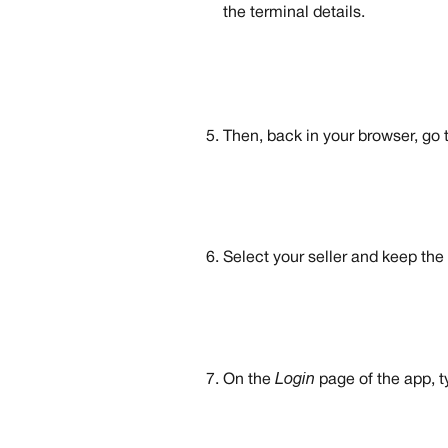
the terminal details.
Then, back in your browser, go t
Select your seller and keep the 
On the 
Login
 page of the app, t