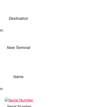
Destination
on.
New Terminal
Name
le.
Serial Number