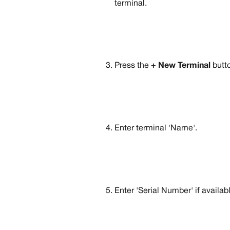
terminal.
Press the 
+ New Terminal
 butt
Enter terminal 'Name'.
Enter 'Serial Number' if availab