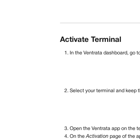
Activate Terminal
In the Ventrata dashboard, go to
Select your terminal and keep t
Open the Ventrata app on the t
On the 
Activation 
page of the a