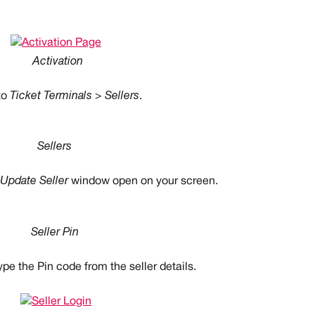
Activation
o 
Ticket Terminals > Sellers
.
Sellers
Update Seller
 window open on your screen.
Seller Pin
ype the Pin code from the seller details.