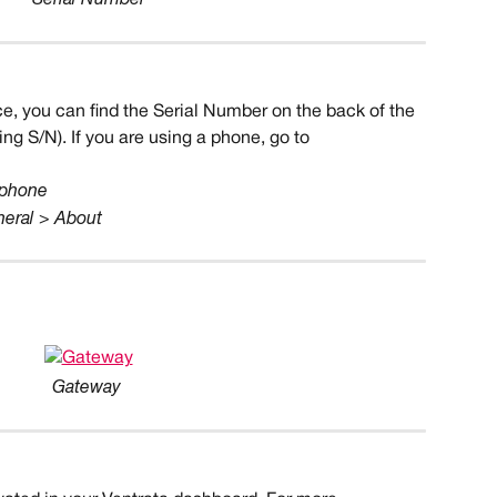
ce, you can find the Serial Number on the back of the 
ng S/N). If you are using a phone, go to 
 phone
neral > About
Gateway