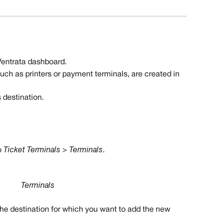
 Ventrata dashboard.
such as printers or payment terminals, are created in 
 destination. 
 
Ticket Terminals > Terminals
.
Terminals
 the destination for which you want to add the new 