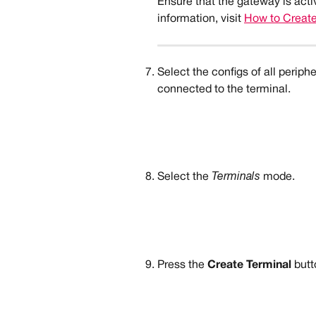
Ensure that the gateway is acti
information, visit 
How to Creat
Select the configs of all periphe
connected to the terminal.
Select the 
Terminals
 mode.
Press the 
Create Terminal
 butt