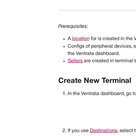
Prerequisites: 
A 
location
 for is created in the
Configs of peripheral devices, 
the Ventrata dashboard.
Sellers
 are created in terminal's
Create New Terminal
In the Ventrata dashboard, go to
If you use 
Destinations
, select