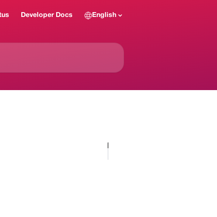
tus
Developer Docs
English