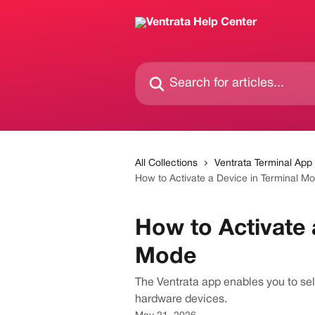
Skip to main content
Search for articles...
All Collections
Ventrata Terminal App
How to Activate a Device in Terminal M
How to Activate 
Mode
The Ventrata app enables you to sell
hardware devices.