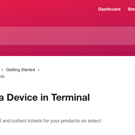
Dashboard
Sta
Getting Started
ode
a Device in Terminal
 and collect tickets for your products on select