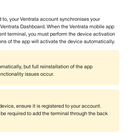
ked to, your Ventrata account synchronises your 
he Ventrata Dashboard. When the Ventrata mobile app 
ment terminal, you must perform the device activation 
s of the app will activate the device automatically. 
tically, but full reinstallation of the app 
unctionality issues occur.
device, ensure it is registered to your account. 
e required to add the terminal through the back 