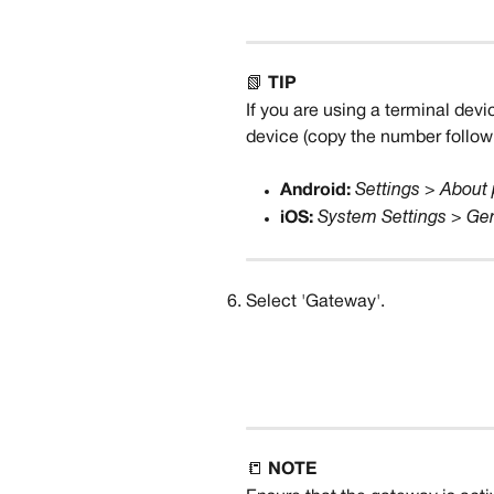
📗 
TIP
If you are using a terminal devi
device (copy the number followi
Android:
Settings > About
iOS:
System Settings > Ge
Select 'Gateway'.
📒 
NOTE