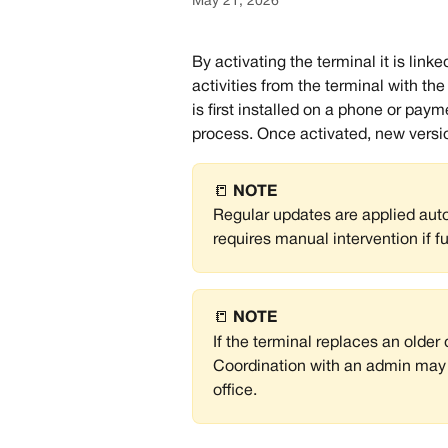
May 21, 2026
By activating the terminal it is lin
activities from the terminal with t
is first installed on a phone or pay
process. Once activated, new version
📒 
NOTE
Regular updates are applied automa
requires manual intervention if f
📒 
NOTE
If the terminal replaces an older 
Coordination with an admin may b
office.