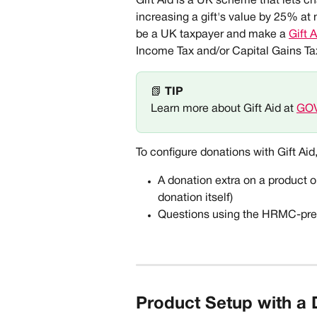
Gift Aid is a UK scheme that lets ch
increasing a gift's value by 25% at n
be a UK taxpayer and make a 
Gift 
Income Tax and/or Capital Gains Tax
📗 
TIP
Learn more about Gift Aid at 
GO
To configure donations with Gift Aid
A donation extra on a product o
donation itself) 
Questions using the HRMC-presc
Product Setup with a 