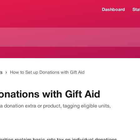
Dashboard
Sta
ts
How to Set up Donations with Gift Aid
nations with Gift Aid
a donation extra or product, tagging eligible units,