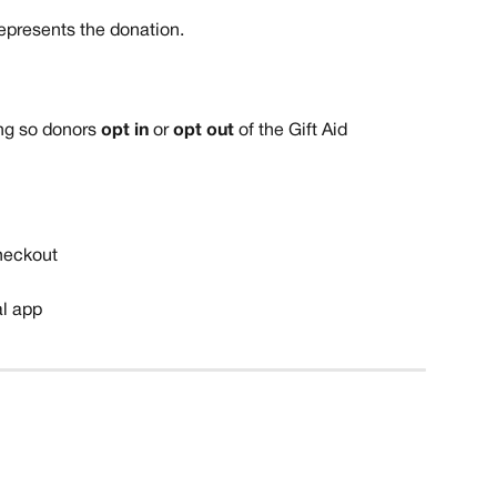
represents the donation. 
g so donors 
opt in
 or 
opt out
 of the Gift Aid 
heckout
al app