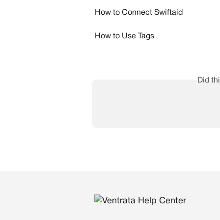
How to Connect Swiftaid
How to Use Tags
Did th