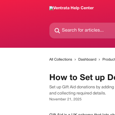
Skip to main content
Search for articles...
All Collections
Dashboard
Produc
How to Set up Do
Set up Gift Aid donations by adding 
and collecting required details.
November 21, 2025