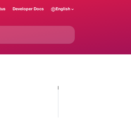
tus
Developer Docs
English