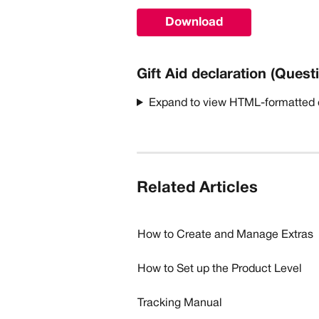
Download
Gift Aid declaration (Quest
Expand to view HTML-formatted
Related Articles
How to Create and Manage Extras
How to Set up the Product Level
Tracking Manual