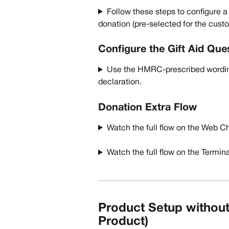
Follow these steps to configure a 
donation (pre-selected for the custo
Configure the Gift Aid Que
Use the HMRC-prescribed wordin
declaration. 
Donation Extra Flow
Watch the full flow on the Web C
Watch the full flow on the Termin
Product Setup without
Product)