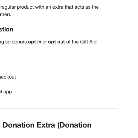
regular product with an extra that acts as the 
mer). 
stion
g so donors 
opt in
 or 
opt out
 of the Gift Aid 
heckout
al app
 Donation Extra (Donation 