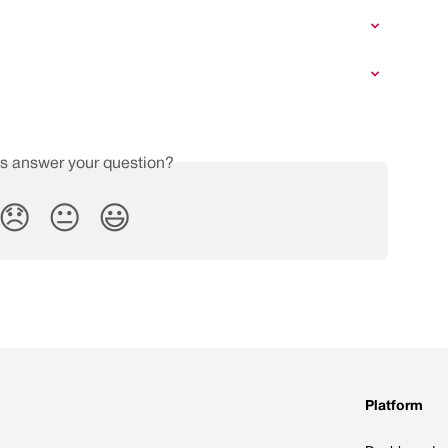
is answer your question?
😞
😐
😃
Platform