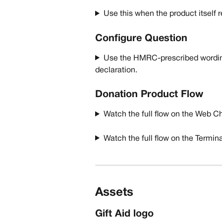
Use this when the product itself 
Configure Question
Use the HMRC-prescribed wordin
declaration.  
Donation Product Flow
Watch the full flow on the Web C
Watch the full flow on the Termin
Assets
Gift Aid logo