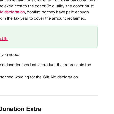
arities reclaim basic-rate tax on individual donations, 
o extra cost to the donor. To qualify, the donor must 
Aid declaration
, confirming they have paid enough 
 in the tax year to cover the amount reclaimed. 
V.UK
. 
, you need:
r a donation product (a product that represents the 
ribed wording for the Gift Aid declaration
Donation Extra