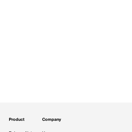
Product
Company