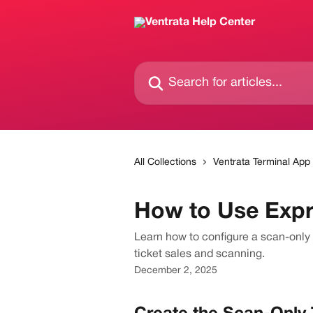
Skip to main content
Search for articles...
All Collections
Ventrata Terminal App
How to Use Expr
Learn how to configure a scan-only 
ticket sales and scanning.
December 2, 2025