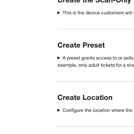
Create the Scan-Only 
This is the device customers will
Create Preset
A preset grants access to or sells 
example, only adult tickets for a sin
Create Location
Configure the location where the 