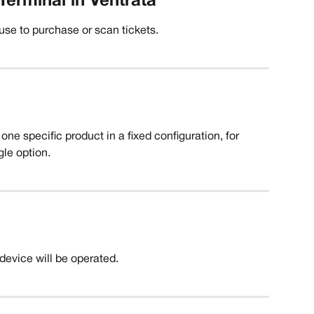
Terminal in Ventrata
 use to purchase or scan tickets.
one specific product in a fixed configuration, for 
gle option. 
device will be operated. 