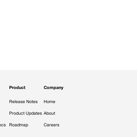
Product
Company
Release Notes
Home
Product Updates
About
ocs
Roadmap
Careers