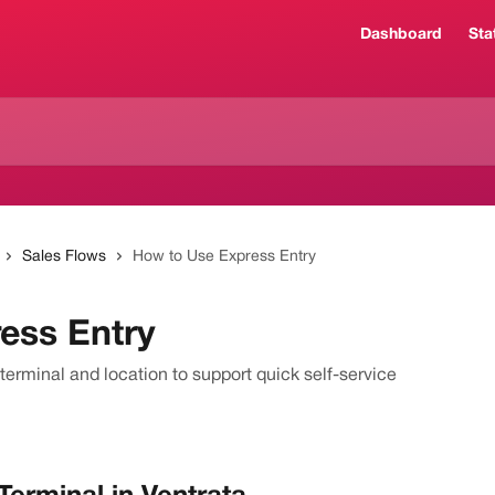
Dashboard
Sta
Sales Flows
How to Use Express Entry
ess Entry
terminal and location to support quick self-service