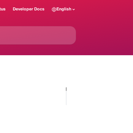
tus
Developer Docs
English