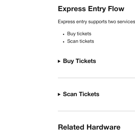
Express Entry Flow
Express entry supports two service
Buy tickets
Scan tickets
Buy Tickets
Scan Tickets
Related Hardware