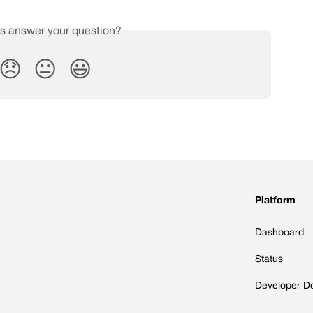
is answer your question?
😞
😐
😃
Platform
Dashboard
Status
Developer D