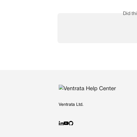
Did th
Ventrata Ltd.