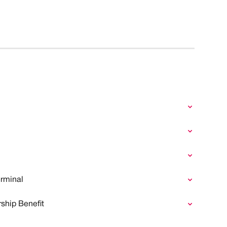
rminal
ship Benefit