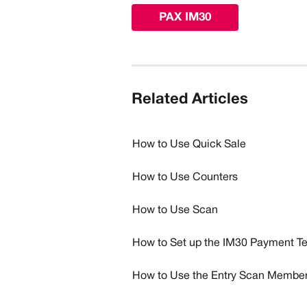
PAX IM30
Related Articles
How to Use Quick Sale
How to Use Counters
How to Use Scan
How to Set up the IM30 Payment Te
How to Use the Entry Scan Member