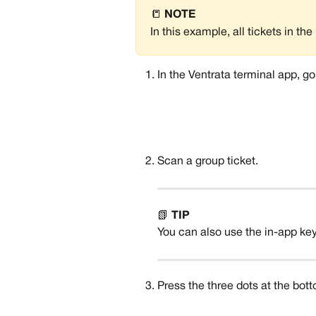
📒 
NOTE
In this example, all tickets in t
In the Ventrata terminal app, go
Scan a group ticket.
📗 
TIP
You can also use the in-app keyb
Press the three dots at the bot