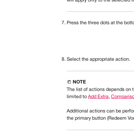
will apply only to the selected t
Press the three dots at the bott
Select the appropriate action. 
📒 
NOTE
The list of actions depends on 
limited to 
Add Extra
, 
Comparison
Additional actions can be perfo
the primary button (Redeem Vou