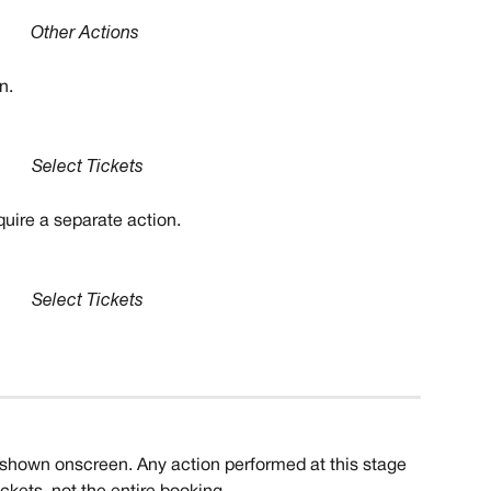
Other Actions
n.
Select Tickets
quire a separate action. 
Select Tickets
e shown onscreen. Any action performed at this stage 