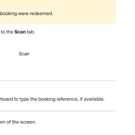
he booking were redeemed. 
 to the 
Scan
 tab.
Scan
oard to type the booking reference, if available. 
tom of the screen.