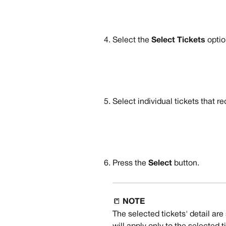
Select the 
Select Tickets 
optio
Select individual tickets that re
Press the 
Select 
button.
📒 
NOTE
The selected tickets' detail ar