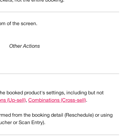
ickets, not the entire booking.
om of the screen. 
Other Actions
the booked product's settings, including but not 
s (Up-sell)
, 
Combinations (Cross-sell)
. 
rmed from the booking detail (Reschedule) or using 
cher or Scan Entry). 