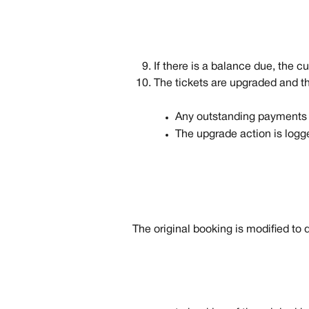
If there is a balance due, the c
The tickets are upgraded and t
Any outstanding payments a
The upgrade action is logge
The original booking is modified to 