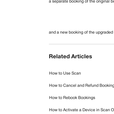
​a separate booking of the original 
and a new booking of the upgraded p
Related Articles
How to Use Scan
How to Cancel and Refund Bookin
How to Rebook Bookings
How to Activate a Device in Scan 