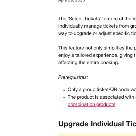
April 29, 2025
The 'Select Tickets' feature of the 
individually manage tickets from gr
way to upgrade or adjust specific t
This feature not only simplifies the 
enjoy a tailored experience, giving 
affecting the entire booking. 
Prerequisites:
Only a group ticket/QR code w
The product is associated with 
combination products
.
Upgrade Individual Ti