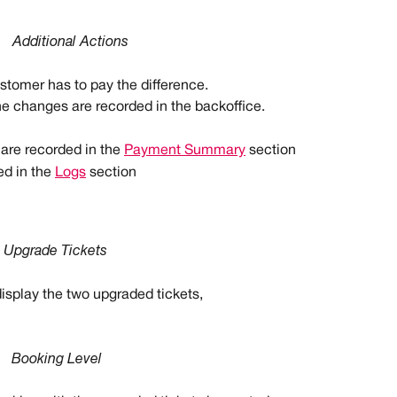
Additional Actions
ustomer has to pay the difference.
he changes are recorded in the backoffice.
re recorded in the 
Payment Summary
 section
d in the 
Logs
 section
Upgrade Tickets
display the two upgraded tickets,
Booking Level