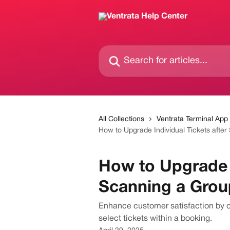
Skip to main content
Search for articles...
All Collections
Ventrata Terminal App
How to Upgrade Individual Tickets after
How to Upgrade I
Scanning a Grou
Enhance customer satisfaction by off
select tickets within a booking.