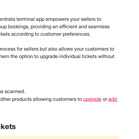
Ventrata terminal app empowers your sellers to 
oup bookings, providing an efficient and seamless 
ickets according to customer preferences.
process for sellers but also allows your customers to 
them the option to upgrade individual tickets without 
as scanned.
other products allowing customers to 
upgrade
 or 
add 
ckets