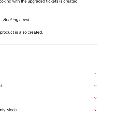
booking with the upgraded tickets is created,
Booking Level
roduct is also created.
gs
Only Mode