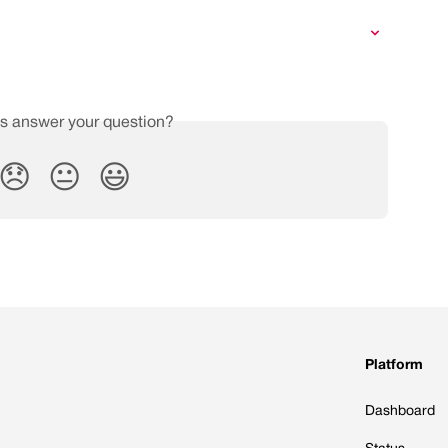
is answer your question?
😞
😐
😃
Platform
Dashboard