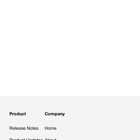
Product
Company
Release Notes
Home