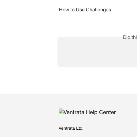
How to Use Challenges
Did th
Ventrata Ltd.