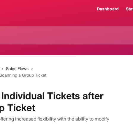
Dashboard
Sta
Sales Flows
 Scanning a Group Ticket
ndividual Tickets after
p Ticket
ering increased flexibility with the ability to modify