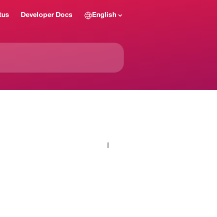
tus
Developer Docs
English