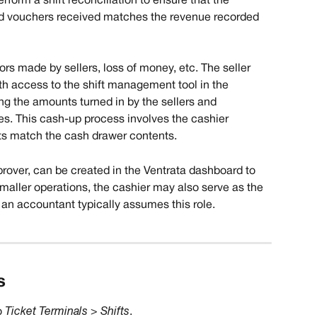
rform a shift reconciliation to ensure that the 
d vouchers received matches the revenue recorded 
rs made by sellers, loss of money, etc. The seller 
th access to the shift management tool in the 
ing the amounts turned in by the sellers and 
es. This cash-up process involves the cashier 
ts match the cash drawer contents.
pprover, can be created in the Ventrata dashboard to 
 smaller operations, the cashier may also serve as the 
, an accountant typically assumes this role.
​
 
Ticket Terminals > Shifts
.