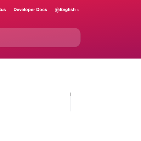
tus
Developer Docs
English