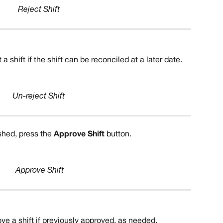
Reject Shift
a shift if the shift can be reconciled at a later date.
Un-reject Shift
ished, press the 
Approve Shift
 button.
Approve Shift
ve a shift if previously approved, as needed.