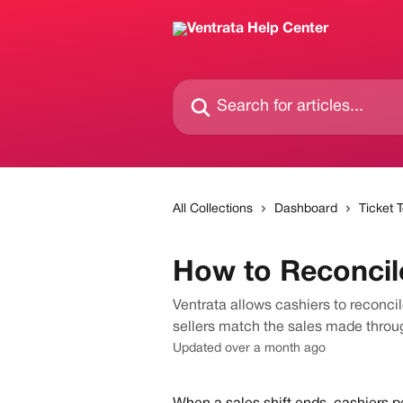
Skip to main content
Search for articles...
All Collections
Dashboard
Ticket 
How to Reconcile
Ventrata allows cashiers to reconci
sellers match the sales made throu
Updated over a month ago