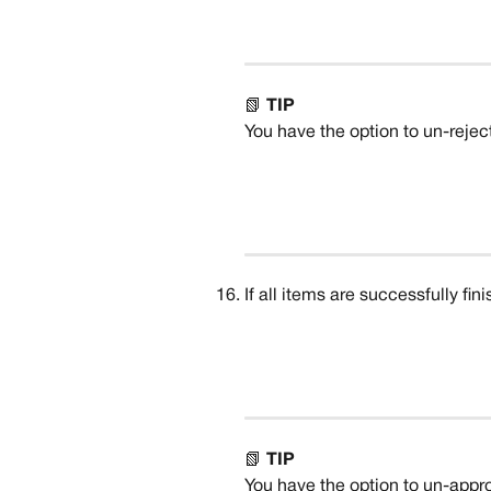
📗 
TIP
You have the option to un-reject 
If all items are successfully fin
📗 
TIP
You have the option to un-appro