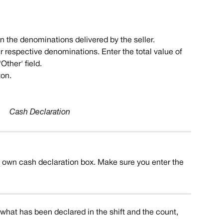
 in the denominations delivered by the seller.
eir respective denominations. Enter the total value of 
Other' field. 
ton.
Cash Declaration
s own cash declaration box. Make sure you enter the 
 what has been declared in the shift and the count, 