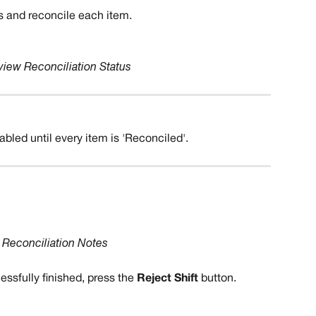
s and reconcile each item. 
iew Reconciliation Status
sabled until every item is 'Reconciled'.
 
Reconciliation Notes
essfully finished, press the 
Reject Shift
 button.