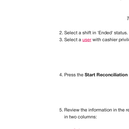
T
Select a shift in 'Ended' status.
Select a 
user
 with cashier privi
Press the 
Start Reconciliation
Review the information in the r
in two columns: