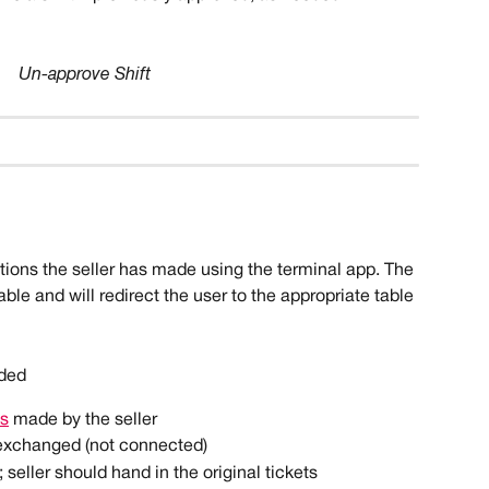
Un-approve Shift
actions the seller has made using the terminal app. The 
ble and will redirect the user to the appropriate table 
 
rded
ns
 made by the seller
exchanged (not connected)
; seller should hand in the original tickets