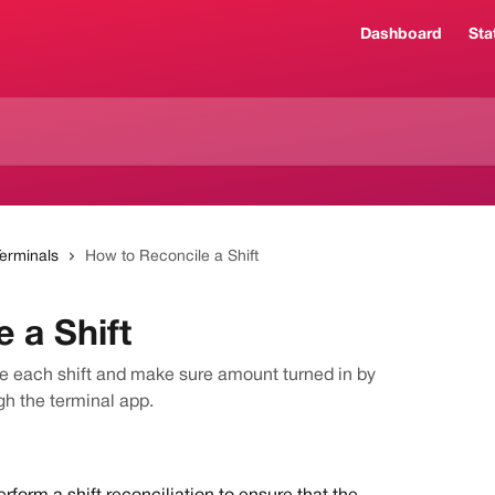
Dashboard
Sta
Terminals
How to Reconcile a Shift
 a Shift
le each shift and make sure amount turned in by
gh the terminal app.