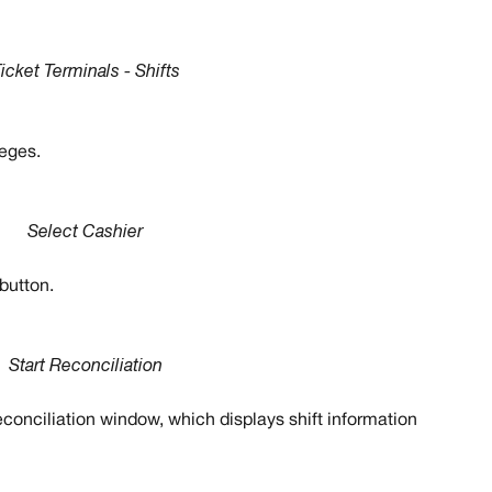
icket Terminals - Shifts
leges. 
Select Cashier
 button.
Start Reconciliation
econciliation window, which displays shift information 