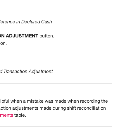
ference in Declared Cash
ON ADJUSTMENT
 button.
ton.
d Transaction Adjustment
elpful when a mistake was made when recording the 
saction adjustments made during shift reconciliation 
stments
 table.   