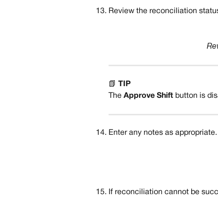
Review the reconciliation statu
Rev
📗 
TIP
The 
Approve Shift
 button is di
Enter any notes as appropriate.
If reconciliation cannot be succ