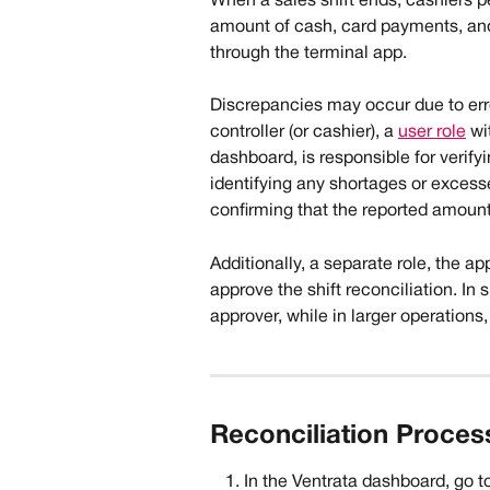
When a sales shift ends, cashiers pe
amount of cash, card payments, an
through the terminal app.
Discrepancies may occur due to erro
controller (or cashier), a 
user role
 wi
dashboard, is responsible for verify
identifying any shortages or excess
confirming that the reported amoun
Additionally, a separate role, the a
approve the shift reconciliation. In
approver, while in larger operations
Reconciliation Process
In the Ventrata dashboard, go to