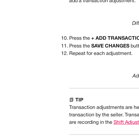
add a transaction adjustment.
Dif
Press the 
+ ADD TRANSACTI
Press the 
SAVE CHANGES 
but
Repeat for each adjustment.
Ad
📗 
TIP
Transaction adjustments are h
transaction by the seller. Tran
are recording in the 
Shift Adju