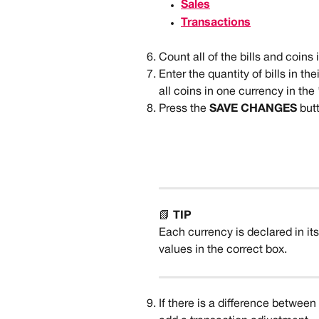
Sales
Transactions
Count all of the bills and coins
Enter the quantity of bills in th
all coins in one currency in the '
Press the 
SAVE CHANGES 
but
📗 
TIP
Each currency is declared in it
values in the correct box. 
If there is a difference between