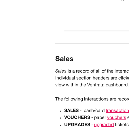
Sales 
Sales 
is a record of all of the inter
individual section headers are clicka
view within the Ventrata dashboard.
The following interactions are reco
SALES
 -  cash/card 
transactio
VOUCHERS
 - paper 
vouchers
 
UPGRADES
 - 
upgraded
 tickets