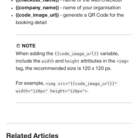
{{checkout_name}}
 - name of the web checkout
{{company_name}}
 - name of your organisation
{{code_image_url}}
 - generate a QR Code for the 
booking detail
📒 
NOTE
{{code_image_url}}
When adding the 
 variable, 
width
height
<img>
include the 
 and 
 attributes in the 
tag, the recommended size is 120 x 120 px. 
<img src="{{code_image_url}}" 
For example, 
width="120px" height="120px">
.
Related Articles