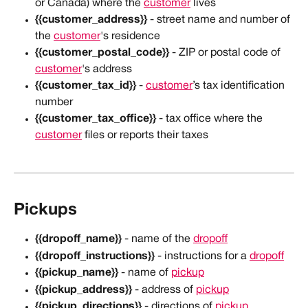
or Canada) where the 
customer
 lives
{{customer_address}}
 - street name and number of 
the 
customer
's residence
{{customer_postal_code}}
 - ZIP or postal code of 
customer
's address
{{customer_tax_id}}
 - 
customer
’s tax identification 
number
{{customer_tax_office}}
 - tax office where the 
customer
 files or reports their taxes
Pickups
{{dropoff_name}}
 - name of the 
dropoff
{{dropoff_instructions}}
 - instructions for a 
dropoff
{{pickup_name}}
 - name of 
pickup
{{pickup_address}}
 - address of 
pickup
{{pickup_directions}}
 - directions of 
pickup