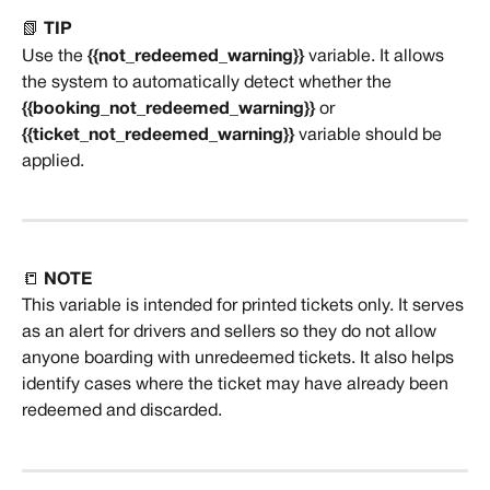
📗 
TIP
Use the 
{{not_redeemed_warning}}
 variable. It allows 
the system to automatically detect whether the 
{{booking_not_redeemed_warning}}
 or 
{{ticket_not_redeemed_warning}}
 variable should be 
applied.
📒 
NOTE
This variable is intended for printed tickets only. It serves 
as an alert for drivers and sellers so they do not allow 
anyone boarding with unredeemed tickets. It also helps 
identify cases where the ticket may have already been 
redeemed and discarded.