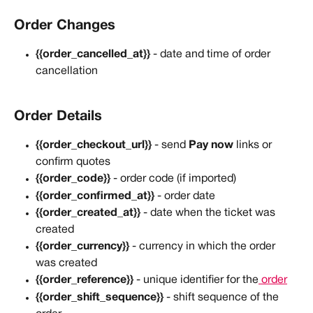
Order Changes
{{order_cancelled_at}}
 - date and time of order 
cancellation
Order Details
{{order_checkout_url}}
 - send 
Pay now
 links or 
confirm quotes
{{order_code}}
 - order code (if imported)
{{order_confirmed_at}}
 - order date
{{order_created_at}}
 - date when the ticket was 
created
{{order_currency}}
 - currency in which the order 
was created
{{order_reference}}
 - unique identifier for the
 order
{{order_shift_sequence}}
 - shift sequence of the 