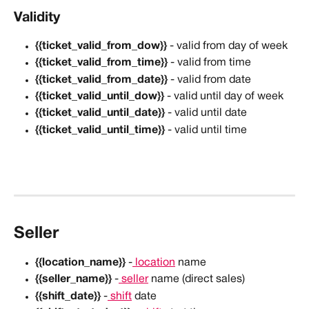
Validity
{{ticket_valid_from_dow}}
 - valid from day of week
{{ticket_valid_from_time}}
 - valid from time
{{ticket_valid_from_date}}
 - valid from date
{{ticket_valid_until_dow}}
 - valid until day of week
{{ticket_valid_until_date}}
 - valid until date
{{ticket_valid_until_time}}
 - valid until time
Seller
{{location_name}}
 -
 location
 name
{{seller_name}}
 -
 seller
 name (direct sales)
{{shift_date}}
 -
 shift
 date