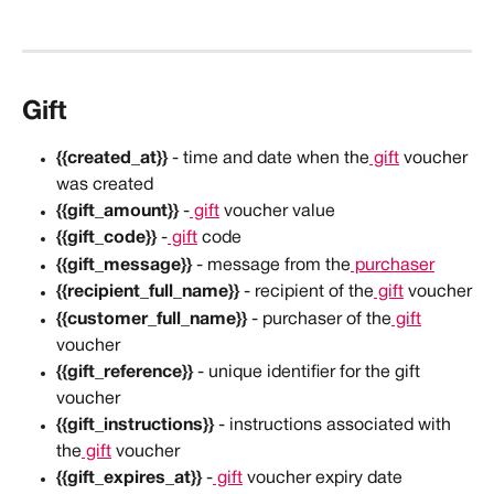
Gift
{{created_at}}
 - time and date when the
 gift
 voucher 
was created
{{gift_amount}}
 -
 gift
 voucher value
{{gift_code}}
 -
 gift
 code
{{gift_message}}
 - message from the
 purchaser
{{recipient_full_name}}
 - recipient of the
 gift
 voucher
{{customer_full_name}}
 - purchaser of the
 gift
voucher
{{gift_reference}}
 - unique identifier for the gift 
voucher
{{gift_instructions}}
 - instructions associated with 
the
 gift
 voucher
{{gift_expires_at}}
 -
 gift
 voucher expiry date