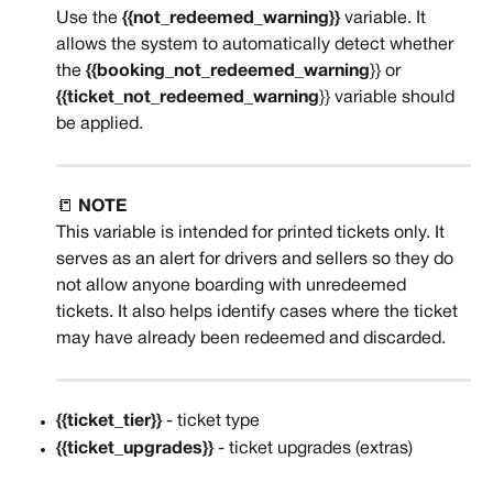
Use the 
{{not_redeemed_warning}}
 variable. It 
allows the system to automatically detect whether 
the 
{{booking_not_redeemed_warning
}} or 
{{ticket_not_redeemed_warning
}} variable should 
be applied.
📒 
NOTE
This variable is intended for printed tickets only. It 
serves as an alert for drivers and sellers so they do 
not allow anyone boarding with unredeemed 
tickets. It also helps identify cases where the ticket 
may have already been redeemed and discarded.
{{ticket_tier}}
 - ticket type
{{ticket_upgrades}}
 - ticket upgrades (extras)