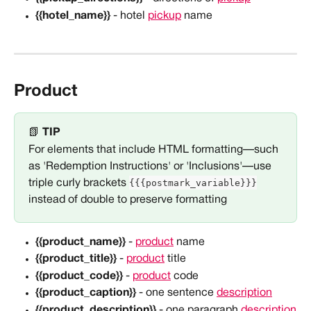
{{hotel_name}}
 - hotel 
pickup
 name
Product
📗 
TIP
For elements that include HTML formatting—such 
as 'Redemption Instructions' or 'Inclusions'—use 
{{{postmark_variable}}}
triple curly brackets 
instead of double to preserve formatting
{{product_name}}
 - 
product
 name
{{product_title}} 
- 
product
 title
{{product_code}}
 - 
product
 code
{{product_caption}}
 - one sentence 
description
{{product_description}}
 - one paragraph 
description