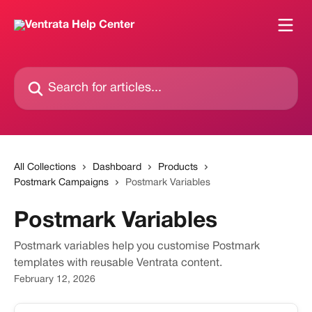
Skip to main content
Search for articles...
All Collections
Dashboard
Products
Postmark Campaigns
Postmark Variables
Postmark Variables
Postmark variables help you customise Postmark
templates with reusable Ventrata content.
February 12, 2026