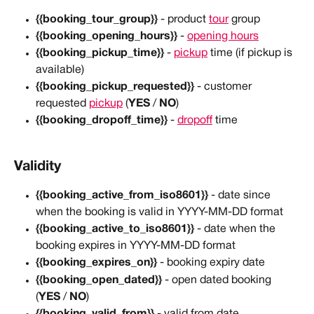
{{booking_tour_group}}
 - product 
tour
 group
{{booking_opening_hours}}
 - 
opening hours
{{booking_pickup_time}}
 - 
pickup
 time (if pickup is 
available)
{{booking_pickup_requested}}
 - customer 
requested 
pickup
 (
YES
 / 
NO
)
{{booking_dropoff_time}}
 - 
dropoff
 time
Validity
{{booking_active_from_iso8601}}
 - date since 
when the booking is valid in YYYY-MM-DD format
{{booking_active_to_iso8601}}
 - date when the 
booking expires in YYYY-MM-DD format
{{booking_expires_on}}
 - booking expiry date
{{booking_open_dated}}
 - open dated booking 
(
YES
 / 
NO
)
{{booking_valid_from}}
 - valid from date