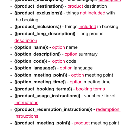
{{product_destination}}
 - 
product
 destination
{{product_exclusions}}
 - things 
not included
 with 
the booking
{{product_inclusions}}
 - things 
included
 in booking
{{product_long_description})
 - long product 
description
{{option_name}}
 - 
option
 name
{{option_description}}
 - 
option
 summary
{{option_code}}
 -  
option
 code
{{option_language}}
 - 
option
 language
{{option_meeting_point}}
 - 
option
 meeting point
{{option_meeting_time}}
 - 
option
 meeting time
{{product_booking_terms}}
 - 
booking terms
{{product_usage_instructions}}
 - voucher / ticket 
instructions
{{product_redemption_instructions}}
 - 
redemption 
instructions
{{product_meeting_point}}
 - 
product
 meeting point