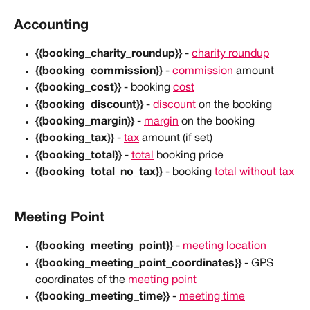
Accounting
{{booking_charity_roundup}}
 - 
charity roundup
{{booking_commission}}
 - 
commission
 amount
{{booking_cost}}
 - booking 
cost
{{booking_discount}}
 - 
discount
 on the booking
{{booking_margin}}
 - 
margin
 on the booking
{{booking_tax}}
 - 
tax
 amount (if set)
{{booking_total}} 
- 
total
 booking price
{{booking_total_no_tax}}
 - booking 
total without tax
Meeting Point
{{booking_meeting_point}}
 - 
meeting location
{{booking_meeting_point_coordinates}}
 - GPS 
coordinates of the 
meeting point
{{booking_meeting_time}}
 - 
meeting time