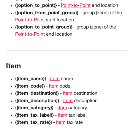
{{option_to_point}}
 - 
Point-to-Point
 end location
{{option_from_point_group}}
 - group (zone) of the 
Point-to-Point
 start location
{{option_to_point_group}}
 - group (zone) of the 
Point-to-Point
 end location
Item
{{item_name}}
 - 
item
 name
{{item_code}}
 - 
item
 code
{{item_destination}}
 - 
item
 destination
{{item_description}}
 - 
item
 description
{{item_category}}
 - 
item
 category
{{item_tax_label}}
 - 
item
 tax label
{{item_tax_rate}}
 - 
item
 tax rate