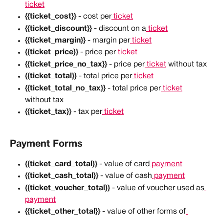
ticket
{{ticket_cost}}
 - cost per
 ticket
{{ticket_discount}}
 - discount on a
 ticket
{{ticket_margin}}
 - margin per
 ticket
{{ticket_price}}
 - price per
 ticket
{{ticket_price_no_tax}}
 - price per
 ticket
 without tax
{{ticket_total}}
 - total price per
 ticket
{{ticket_total_no_tax}}
 - total price per
 ticket
without tax
{{ticket_tax}}
 - tax per
 ticket
Payment Forms
{{ticket_card_total}}
 - value of card
 payment
{{ticket_cash_total}}
 - value of cash
 payment
{{ticket_voucher_total}}
 - value of voucher used as
payment
{{ticket_other_total}}
 - value of other forms of