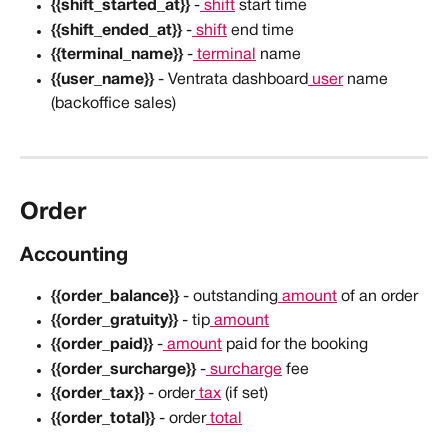
{{shift_started_at}}
 -
 shift
 start time
{{shift_ended_at}}
 -
 shift
 end time
{{terminal_name}}
 -
 terminal
 name
{{user_name}}
 - Ventrata dashboard
 user
 name 
(backoffice sales)
Order
Accounting
{{order_balance}}
 - outstanding
 amount
 of an order
{{order_gratuity}}
 - tip
 amount
{{order_paid}}
 -
 amount
 paid for the booking
{{order_surcharge}}
 -
 surcharge
 fee
{{order_tax}}
 - order
 tax
 (if set)
{{order_total}}
 - order
 total