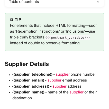
Table of contents
📗 
TIP
For elements that include HTML formatting—such 
as 'Redemption Instructions' or 'Inclusions'—use 
{{{postmark_variable}}}
triple curly brackets 
instead of double to preserve formatting. 
Supplier Details
{{supplier_telephone}}
 - 
supplier
 phone number
{{supplier_email}}
 - 
supplier
 email address
{{supplier_address}}
 - 
supplier
 address
{{supplier_name}}
 - name of the 
supplier
 or their 
destination