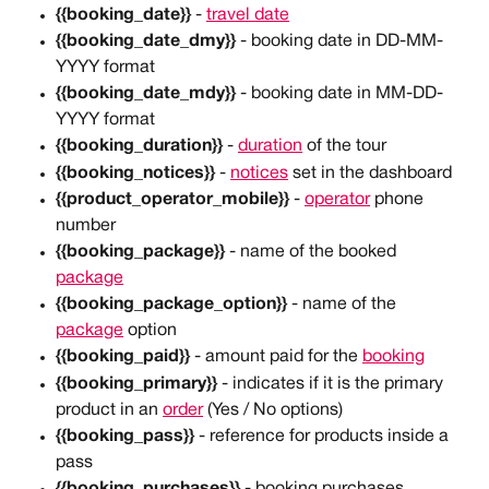
{{booking_date}} 
- 
travel date
{{booking_date_dmy}}
 - booking date in DD-MM-
YYYY format
{{booking_date_mdy}}
 - booking date in MM-DD-
YYYY format
{{booking_duration}}
 - 
duration
 of the tour
{{booking_notices}}
 - 
notices
 set in the dashboard
{{product_operator_mobile}} 
- 
operator
 phone 
number
{{booking_package}}
 - name of the booked 
package
{{booking_package_option}}
 - name of the 
package
 option
{{booking_paid}} 
- amount paid for the 
booking
{{booking_primary}}
 - indicates if it is the primary 
product in an 
order
 (Yes / No options)
{{booking_pass}}
 - reference for products inside a 
pass
{{booking_purchases}}
 - booking purchases