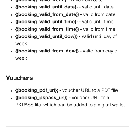
{{booking_valid_until_date}}
 - valid until date
{{booking_valid_from_date}}
 - valid from date
{{booking_valid_until_time}}
 - valid until time
{{booking_valid_from_time}}
 - valid from time
{{booking_valid_until_dow}}
 - valid until day of 
week
{{booking_valid_from_dow}}
 - valid from day of 
week
Vouchers
{{booking_pdf_url}} 
- voucher URL to a PDF file
{{booking_pkpass_url}}
 - voucher URL to a 
PKPASS file, which can be added to a digital wallet