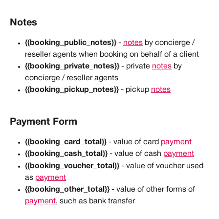
Notes
{{booking_public_notes}}
 - 
notes
 by concierge / 
reseller agents when booking on behalf of a client
{{booking_private_notes}}
 - private 
notes
 by 
concierge / reseller agents
{{booking_pickup_notes}}
 - pickup 
notes
Payment Form
{{booking_card_total}}
 - value of card 
payment
{{booking_cash_total}}
 - value of cash 
payment
{{booking_voucher_total}}
 - value of voucher used 
as 
payment
{{booking_other_total}}
 - value of other forms of 
payment
, such as bank transfer