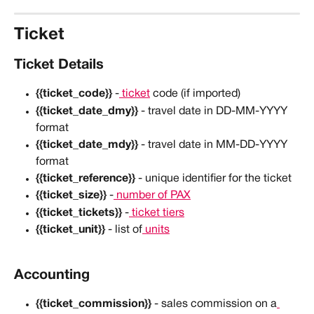
Ticket
Ticket Details
{{ticket_code}}
 -
 ticket
 code (if imported)
{{ticket_date_dmy}}
 - travel date in DD-MM-YYYY 
format
{{ticket_date_mdy}}
 - travel date in MM-DD-YYYY 
format
{{ticket_reference}}
 - unique identifier for the ticket
{{ticket_size}}
 -
 number of PAX
{{ticket_tickets}}
 -
 ticket tiers
{{ticket_unit}}
 - list of
 units
Accounting
{{ticket_commission}}
 - sales commission on a