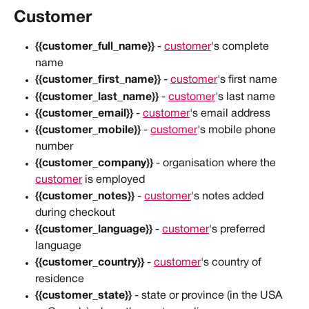
Customer
{{customer_full_name}}
 - 
customer
's complete 
name
{{customer_first_name}}
 - 
customer
's first name
{{customer_last_name}}
 - 
customer
's last name
{{customer_email}}
 - 
customer
's email address
{{customer_mobile}}
 - 
customer
's mobile phone 
number
{{customer_company}}
 - organisation where the 
customer
 is employed
{{customer_notes}}
 - 
customer
's notes added 
during checkout
{{customer_language}}
 - 
customer
's preferred 
language
{{customer_country}}
 - 
customer
's country of 
residence
{{customer_state}}
 - state or province (in the USA 