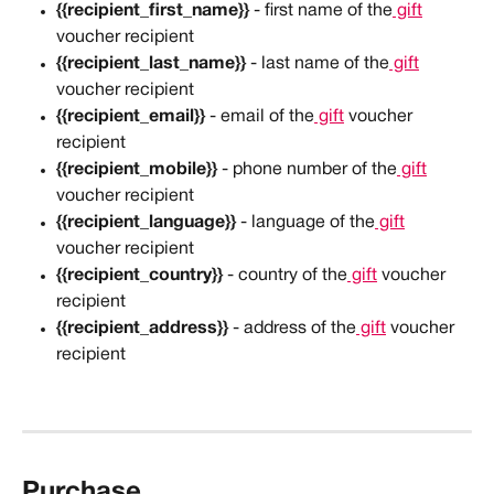
{{recipient_first_name}}
 - first name of the
 gift
voucher recipient
{{recipient_last_name}}
 - last name of the
 gift
voucher recipient
{{recipient_email}}
 - email of the
 gift
 voucher 
recipient
{{recipient_mobile}}
 - phone number of the
 gift
voucher recipient
{{recipient_language}}
 - language of the
 gift
voucher recipient
{{recipient_country}}
 - country of the
 gift
 voucher 
recipient
{{recipient_address}}
 - address of the
 gift
 voucher 
recipient
Purchase