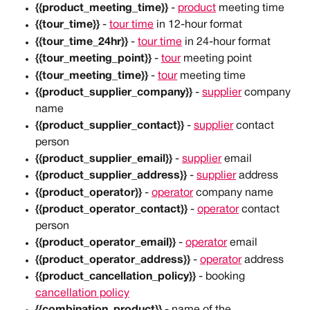
{{product_meeting_time}}
 - 
product
 meeting time
{{tour_time}}
 - 
tour time
 in 12-hour format
{{tour_time_24hr}}
 - 
tour time
 in 24-hour format
{{tour_meeting_point}}
 - 
tour
 meeting point
{{tour_meeting_time}}
 - 
tour
 meeting time
{{product_supplier_company}}
 - 
supplier
 company 
name
{{product_supplier_contact}}
 - 
supplier
 contact 
person
{{product_supplier_email}}
 - 
supplier
 email
{{product_supplier_address}}
 - 
supplier
 address
{{product_operator}} 
-
operator
 company name
{{product_operator_contact}}
 - 
operator
 contact 
person
{{product_operator_email}}
 - 
operator
 email
{{product_operator_address}}
 - 
operator
 address
{{product_cancellation_policy}}
 - booking 
cancellation policy