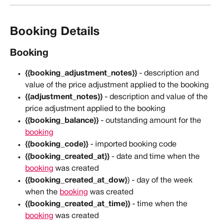
Booking Details
Booking
{{booking_adjustment_notes}}
 - description and 
value of the price adjustment applied to the booking
{{adjustment_notes}}
 - description and value of the 
price adjustment applied to the booking
{{booking_balance}}
 - outstanding amount for the 
booking
{{booking_code}}
 - imported booking code
{{booking_created_at}}
 - date and time when the 
booking
 was created
{{booking_created_at_dow}
} - day of the week 
when the 
booking
 was created
{{booking_created_at_time}}
 - time when the 
booking
 was created