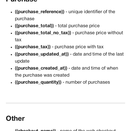
{{purchase_reference}}
 - unique identifier of the 
purchase
{{purchase_total}}
 - total purchase price
{{purchase_total_no_tax}}
 - purchase price without 
tax
{{purchase_tax}}
 - purchase price with tax
{{purchase_updated_at}}
 - date and time of the last 
update
{{purchase_created_at}}
 - date and time of when 
the purchase was created
{{purchase_quantity}}
 - number of purchases
Other