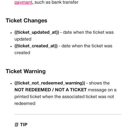
payment
, such as bank transfer
Ticket Changes
{{ticket_updated_at}}
 - date when the ticket was 
updated
{{ticket_created_at}}
 - date when the ticket was 
created
Ticket Warning
{{ticket_not_redeemed_warning}} 
- shows the 
NOT REDEEMED / NOT A TICKET 
message on a 
printed ticket when the associated ticket was not 
redeemed
📗 
TIP