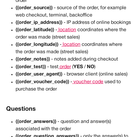
order
{{order_source}}
 - source of the order, for example 
web checkout, terminal, backoffice
{{order_ip_address}}
 - IP address of online bookings
{{order_latitude}}
 -
 location
 coordinates where the 
order was made (street sales)
{{order_longitude}}
 -
 location
 coordinates where 
the order was made (street sales)
{{order_notes}}
 - notes added during checkout
{{order_test}}
 - test
 order
 (
YES
 / 
NO
)
{{order_user_agent}}
 - browser client (online sales)
{{order_voucher_code}}
 -
 voucher code
 used to 
purchase the order
Questions
{{order_answers}} 
- question and answer(s) 
associated with the order
{{order_question_answers}} 
- only the answer(s) to 