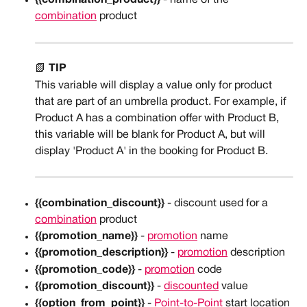
{{combination_product}}
 - name of the 
combination
 product
📗 
TIP
This variable will display a value only for product 
that are part of an umbrella product. For example, if 
Product A has a combination offer with Product B, 
this variable will be blank for Product A, but will 
display 'Product A' in the booking for Product B. 
{{combination_discount}}
 - discount used for a 
combination
 product
{{promotion_name}}
 - 
promotion
 name
{{promotion_description}}
 - 
promotion
 description
{{promotion_code}}
 - 
promotion
 code
{{promotion_discount}}
 - 
discounted
 value
{{option_from_point}}
 - 
Point-to-Point
 start location