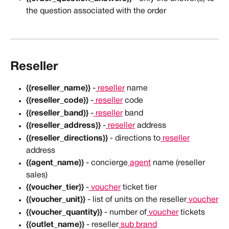
the question associated with the order
Reseller
{{reseller_name}}
 -
 reseller
 name
{{reseller_code}}
 -
 reseller
 code
{{reseller_band}}
 -
 reseller
 band
{{reseller_address}}
 -
 reseller
 address
{{reseller_directions}}
 - directions to
 reseller
address
{{agent_name}}
 - concierge
 agent
 name (reseller 
sales)
{{voucher_tier}}
 -
 voucher
 ticket tier
{{voucher_unit}}
 - list of units on the reseller
 voucher
{{voucher_quantity}}
 - number of
 voucher
 tickets
{{outlet_name}}
 - reseller
 sub brand