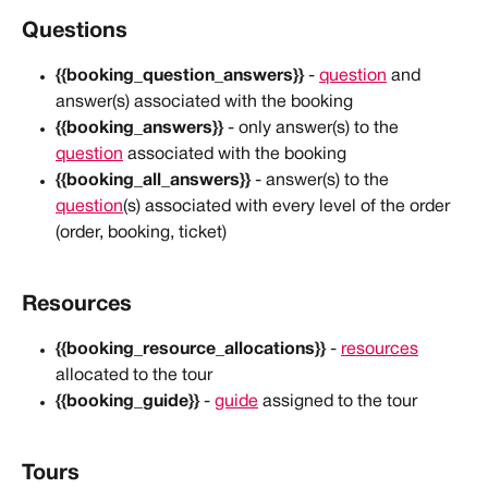
Questions
{{booking_question_answers}}
 - 
question
 and 
answer(s) associated with the booking
{{booking_answers}}
 - only answer(s) to the 
question
 associated with the booking
{{booking_all_answers}}
 - answer(s) to the 
question
(s) associated with every level of the order 
(order, booking, ticket)
Resources
{{booking_resource_allocations}}
 - 
resources
allocated to the tour
{{booking_guide}}
 - 
guide
 assigned to the tour
Tours