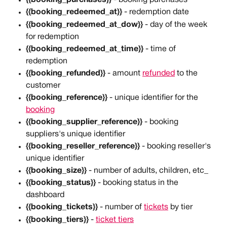
{{booking_redeemed_at}}
 - redemption date
{{booking_redeemed_at_dow}}
 - day of the week 
for redemption
{{booking_redeemed_at_time}}
 - time of 
redemption
{{booking_refunded}} 
- amount 
refunded
 to the 
customer
{{booking_reference}}
 - unique identifier for the 
booking
{{booking_supplier_reference}}
 - booking 
suppliers's unique identifier
{{booking_reseller_reference}} 
- booking reseller's 
unique identifier
{{booking_size}}
 - number of adults, children, etc_
{{booking_status}}
 - booking status in the 
dashboard
{{booking_tickets}}
 - number of 
tickets
 by tier
{{booking_tiers}}
 - 
ticket tiers