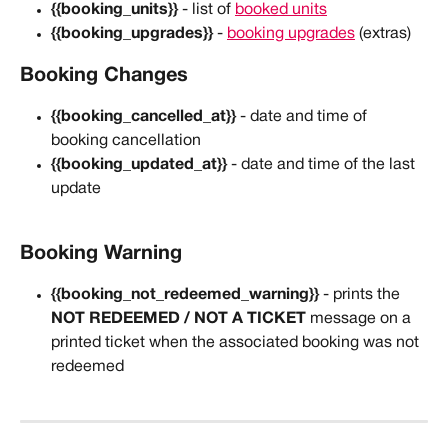
{{booking_units}}
 - list of 
booked units
{{booking_upgrades}}
 - 
booking upgrades
 (extras)
Booking Changes
{{booking_cancelled_at}}
 - date and time of 
booking cancellation
{{booking_updated_at}}
 - date and time of the last 
update
Booking Warning
{{booking_not_redeemed_warning}}
 - prints the 
NOT REDEEMED / NOT A TICKET
 message on a 
printed ticket when the associated booking was not 
redeemed